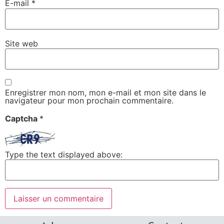
E-mail
*
Site web
Enregistrer mon nom, mon e-mail et mon site dans le
navigateur pour mon prochain commentaire.
Captcha
*
Type the text displayed above: