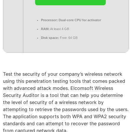
Processor:
Dual-core CPU for activator
RAM:
At least 4 GB
Disk space:
Free: 64 GB
Test the security of your company’s wireless network
using this penetration testing tools that comes packed
with advanced attack modes. Elcomsoft Wireless
Security Auditor is a tool that can help you determine
the level of security of a wireless network by
attempting to retrieve the passwords used by the users.
The application supports both WPA and WPA2 security
standards and can attempt to recover the password
from captured network data.