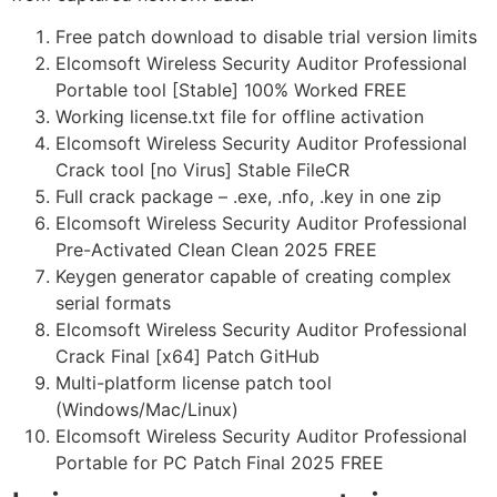
Free patch download to disable trial version limits
Elcomsoft Wireless Security Auditor Professional
Portable tool [Stable] 100% Worked FREE
Working license.txt file for offline activation
Elcomsoft Wireless Security Auditor Professional
Crack tool [no Virus] Stable FileCR
Full crack package – .exe, .nfo, .key in one zip
Elcomsoft Wireless Security Auditor Professional
Pre-Activated Clean Clean 2025 FREE
Keygen generator capable of creating complex
serial formats
Elcomsoft Wireless Security Auditor Professional
Crack Final [x64] Patch GitHub
Multi-platform license patch tool
(Windows/Mac/Linux)
Elcomsoft Wireless Security Auditor Professional
Portable for PC Patch Final 2025 FREE