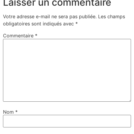
Laisser un commentaire
Votre adresse e-mail ne sera pas publiée.
Les champs
obligatoires sont indiqués avec
*
Commentaire
*
Nom
*