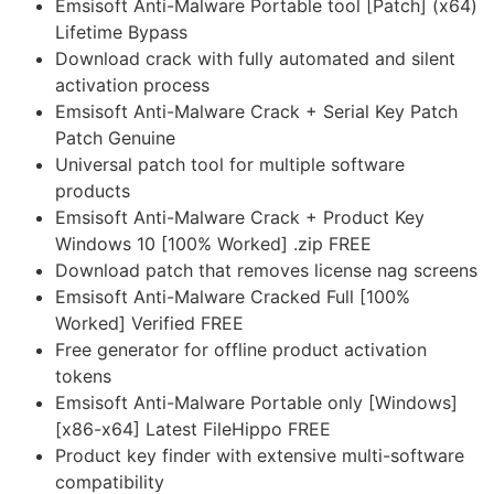
Emsisoft Anti-Malware Portable tool [Patch] (x64)
Lifetime Bypass
Download crack with fully automated and silent
activation process
Emsisoft Anti-Malware Crack + Serial Key Patch
Patch Genuine
Universal patch tool for multiple software
products
Emsisoft Anti-Malware Crack + Product Key
Windows 10 [100% Worked] .zip FREE
Download patch that removes license nag screens
Emsisoft Anti-Malware Cracked Full [100%
Worked] Verified FREE
Free generator for offline product activation
tokens
Emsisoft Anti-Malware Portable only [Windows]
[x86-x64] Latest FileHippo FREE
Product key finder with extensive multi-software
compatibility