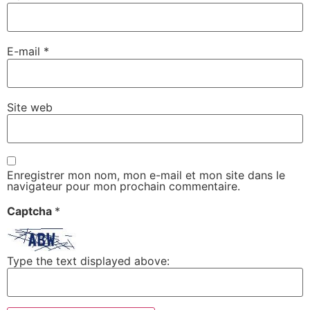
E-mail
*
Site web
Enregistrer mon nom, mon e-mail et mon site dans le
navigateur pour mon prochain commentaire.
Captcha
*
Type the text displayed above: