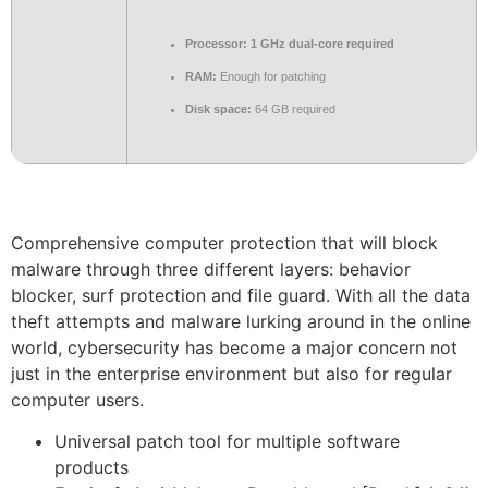
Processor:
1 GHz dual-core required
RAM:
Enough for patching
Disk space:
64 GB required
Comprehensive computer protection that will block
malware through three different layers: behavior
blocker, surf protection and file guard. With all the data
theft attempts and malware lurking around in the online
world, cybersecurity has become a major concern not
just in the enterprise environment but also for regular
computer users.
Universal patch tool for multiple software
products