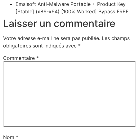
Emsisoft Anti-Malware Portable + Product Key
[Stable] (x86-x64) [100% Worked] Bypass FREE
Laisser un commentaire
Votre adresse e-mail ne sera pas publiée.
Les champs
obligatoires sont indiqués avec
*
Commentaire
*
Nom
*