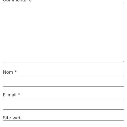
Nom
*
E-mail
*
Site web