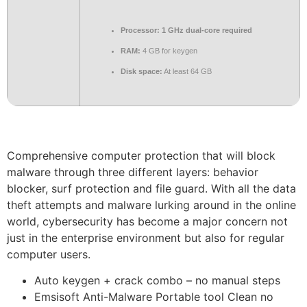
Processor:
1 GHz dual-core required
RAM:
4 GB for keygen
Disk space:
At least 64 GB
Comprehensive computer protection that will block
malware through three different layers: behavior
blocker, surf protection and file guard. With all the data
theft attempts and malware lurking around in the online
world, cybersecurity has become a major concern not
just in the enterprise environment but also for regular
computer users.
Auto keygen + crack combo – no manual steps
Emsisoft Anti-Malware Portable tool Clean no