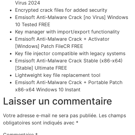
Virus 2024
Encrypted crack files for added security
Emsisoft Anti-Malware Crack [no Virus] Windows
10 Tested FREE
Key manager with import/export functionality
Emsisoft Anti-Malware Crack + Activator
[Windows] Patch FileCR FREE
Key file injector compatible with legacy systems
Emsisoft Anti-Malware Crack Stable (x86-x64)
[Stable] Ultimate FREE
Lightweight key file replacement tool
Emsisoft Anti-Malware Crack + Portable Patch
x86-x64 Windows 10 Instant
Laisser un commentaire
Votre adresse e-mail ne sera pas publiée.
Les champs
obligatoires sont indiqués avec
*
Commentaire
*