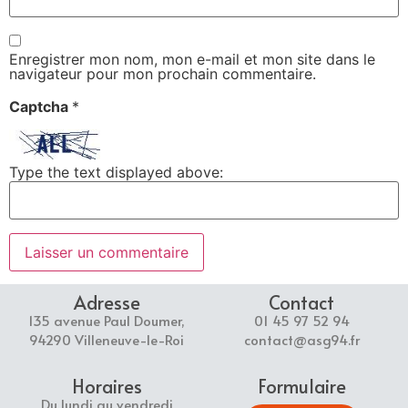
Enregistrer mon nom, mon e-mail et mon site dans le
navigateur pour mon prochain commentaire.
Captcha
*
Type the text displayed above:
Adresse
Contact
135 avenue Paul Doumer,
01 45 97 52 94
94290 Villeneuve-le-Roi
contact@asg94.fr
Horaires
Formulaire
Du lundi au vendredi