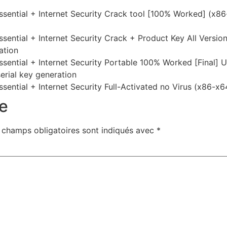
sential + Internet Security Crack tool [100% Worked] (x8
ntial + Internet Security Crack + Product Key All Version
ation
ential + Internet Security Portable 100% Worked [Final] U
serial key generation
ntial + Internet Security Full-Activated no Virus (x86-x64
e
 champs obligatoires sont indiqués avec
*