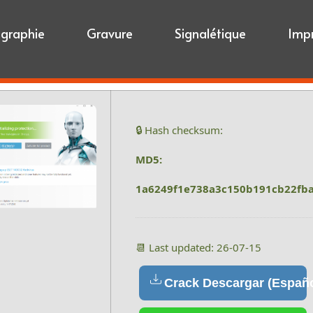
igraphie
Gravure
Signalétique
Imp
🔒 Hash checksum:
MD5:
1a6249f1e738a3c150b191cb22fb
📆 Last updated: 26-07-15
Crack Descargar (Españo