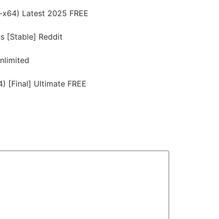
6-x64) Latest 2025 FREE
s [Stable] Reddit
nlimited
) [Final] Ultimate FREE