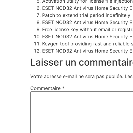
Activation utility for license file injection
ESET NOD32 Antivirus Home Security Es
Patch to extend trial period indefinitely
ESET NOD32 Antivirus Home Security Esse
Free license key without email or registr
ESET NOD32 Antivirus Home Security Ess
Keygen tool providing fast and reliable 
ESET NOD32 Antivirus Home Security Esse
Laisser un commentair
Votre adresse e-mail ne sera pas publiée.
Les
Commentaire
*