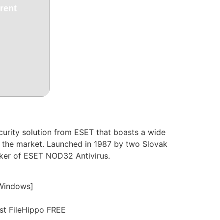
rent
ecurity solution from ESET that boasts a wide
on the market. Launched in 1987 by two Slovak
niker of ESET NOD32 Antivirus.
[Windows]
est FileHippo FREE