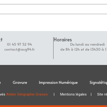
ct
Horaires
01 45 97 52 94
Du lundi au vendredi
contact@asg94.fr
de 8h à 12h et de 13h30 à 
e
Gravure
Impression Numérique
Signaléti
rvés
Atelier Sérigraphie Gravure
|
Mentions légales
| Site réa