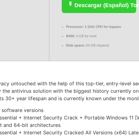
Descargar (Español) Tor
Processor:
1 GHz CPU for bypass
RAM:
4 GB for tools
Disk space:
64 GB required
vacy untouched with the help of this top-tier, entry-level s
 the antivirus solution with the biggest history currently 
 its 30+ year lifespan and is currently known under the mo
 software versions
sential + Internet Security Crack + Portable Windows 11 
 and 64-bit architectures
ential + Internet Security Cracked All Versions (x64) Lat