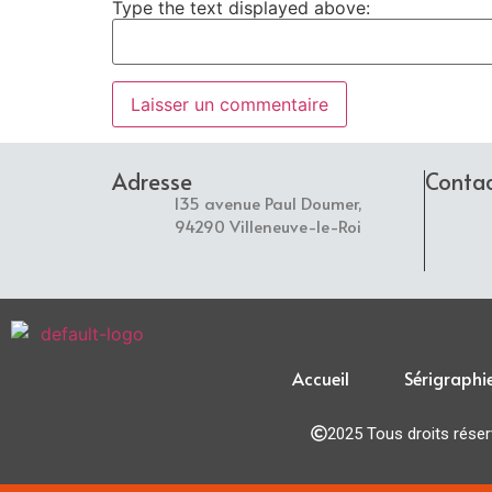
Type the text displayed above:
Adresse
Conta
135 avenue Paul Doumer,
94290 Villeneuve-le-Roi
Accueil
Sérigraphi
2025 Tous droits rése