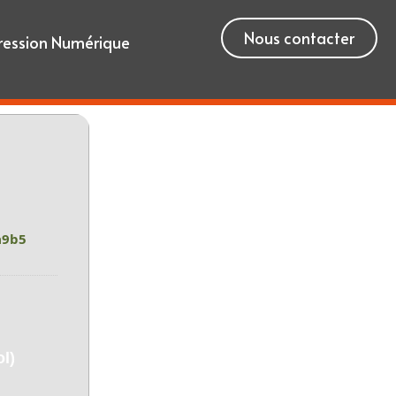
Nous contacter
ression Numérique
a9b5
l)