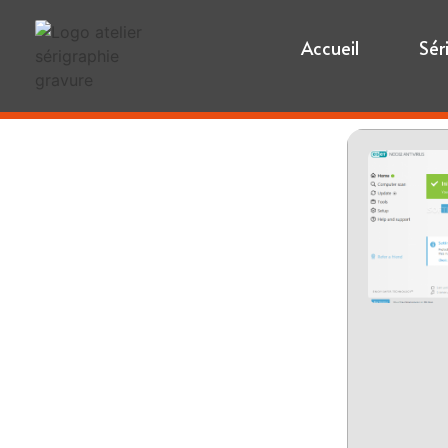
Accueil
Sér