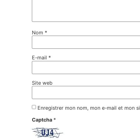
Nom
*
E-mail
*
Site web
Enregistrer mon nom, mon e-mail et mon si
Captcha
*