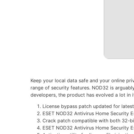
Keep your local data safe and your online pri
range of security features. NOD32 is arguably
developers, the product has evolved a lot in
License bypass patch updated for latest
ESET NOD32 Antivirus Home Security Es
Crack patch compatible with both 32-bit
ESET NOD32 Antivirus Home Security Ess