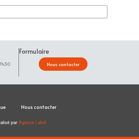
Formulaire
17h30
Nous contacter
que
Nous contacter
lisé par
Agence Label