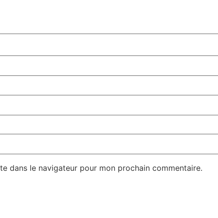
te dans le navigateur pour mon prochain commentaire.