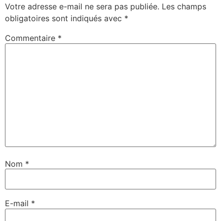
Votre adresse e-mail ne sera pas publiée.
Les champs
obligatoires sont indiqués avec
*
Commentaire
*
Nom
*
E-mail
*