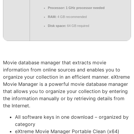
Processor:
1 GHz processor needed
RAM:
4 GB recommended
Disk space:
64 GB required
Movie database manager that extracts movie
information from online sources and enables you to
organize your collection in an efficient manner. eXtreme
Movie Manager is a powerful movie database manager
that allows you to organize your collection by entering
the information manually or by retrieving details from
the Internet.
All software keys in one download – organized by
category
eXtreme Movie Manager Portable Clean (x64)