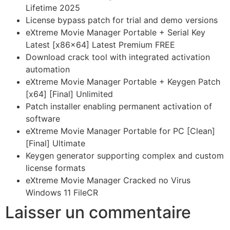
Lifetime 2025
License bypass patch for trial and demo versions
eXtreme Movie Manager Portable + Serial Key
Latest [x86x64] Latest Premium FREE
Download crack tool with integrated activation
automation
eXtreme Movie Manager Portable + Keygen Patch
[x64] [Final] Unlimited
Patch installer enabling permanent activation of
software
eXtreme Movie Manager Portable for PC [Clean]
[Final] Ultimate
Keygen generator supporting complex and custom
license formats
eXtreme Movie Manager Cracked no Virus
Windows 11 FileCR
Laisser un commentaire