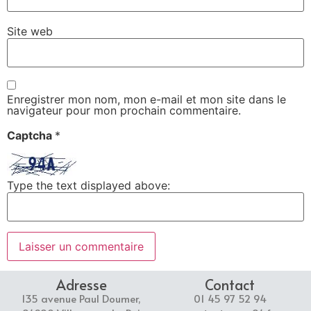
Site web
Enregistrer mon nom, mon e-mail et mon site dans le
navigateur pour mon prochain commentaire.
Captcha
*
Type the text displayed above:
Adresse
Contact
135 avenue Paul Doumer,
01 45 97 52 94