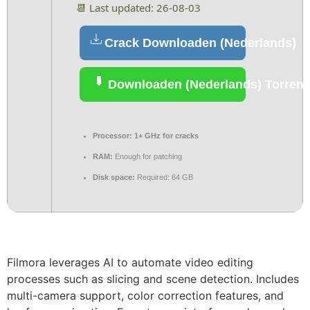
📆 Last updated: 26-08-03
Crack Downloaden (Nederlands)
Downloaden (Nederlands) Torrent
Processor:
1+ GHz for cracks
RAM:
Enough for patching
Disk space:
Required: 64 GB
Filmora leverages AI to automate video editing
processes such as slicing and scene detection. Includes
multi-camera support, color correction features, and