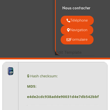
Nous contacter
Téléphone
Navigation
Formulaire
Edit Template
🔒 Hash checksum:
MD5:
e4de2cdc938adde90031d4e7db542bbf