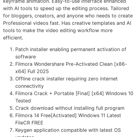
keyframe animation. Easy-to-use interface enhanced
with AI tools to speed up the editing process. Tailored
for bloggers, creators, and anyone who needs to create
Professional videos fast. Has creative templates and AI
tools to make the video editing workflow more
efficient.
Patch installer enabling permanent activation of
software
Filmora Wondershare Pre-Activated Clean [x86-
x64] Full 2025
Offline crack installer requiring zero internet
connectivity
Filmora Crack + Portable [Final] [x64] Windows 10
Tested
Crack download without installing full program
Filmora 14 Free[Activated] Windows 11 Latest
FileCR FREE
Keygen application compatible with latest OS