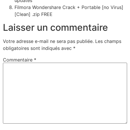
updates
Filmora Wondershare Crack + Portable [no Virus]
[Clean] .zip FREE
Laisser un commentaire
Votre adresse e-mail ne sera pas publiée.
Les champs
obligatoires sont indiqués avec
*
Commentaire
*