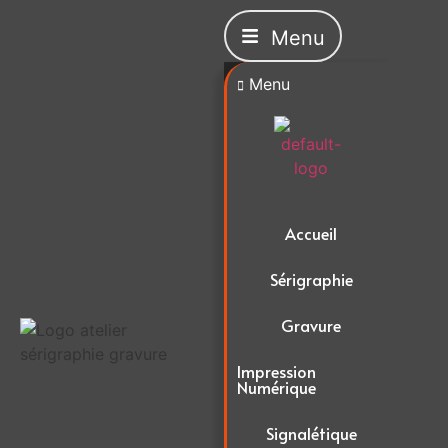
Menu
Menu
Accueil
Sérigraphie
Gravure
Impression
Numérique
Signalétique