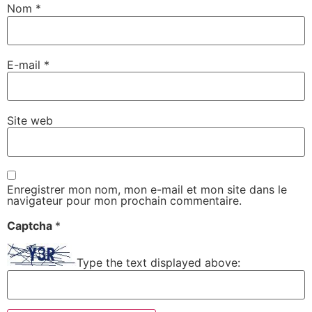
Nom
*
E-mail
*
Site web
Enregistrer mon nom, mon e-mail et mon site dans le
navigateur pour mon prochain commentaire.
Captcha
*
Type the text displayed above: