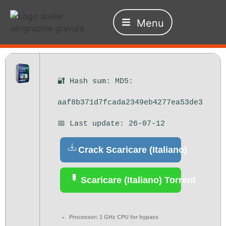
Menu
🔐 Hash sum: MD5:
aaf8b371d7fcada2349eb4277ea53de3
📅 Last update: 26-07-12
Crack Scaricare (Italiano)
Scaricare (Italiano) Torrent
Processor:
1 GHz CPU for bypass