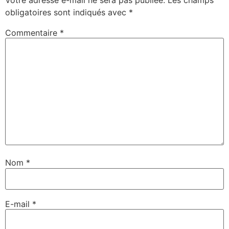
obligatoires sont indiqués avec
*
Commentaire
*
Nom
*
E-mail
*