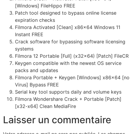
[Windows] FileHippo FREE
Patch tool designed to bypass online license
expiration checks
Filmora Activated [Clean] x86x64 Windows 11
Instant FREE
Crack software for bypassing software licensing
systems
Filmora 12 Portable [Full] (x32x64) [Patch] FileCR
Keygen compatible with the newest OS service
packs and updates
Filmora Portable + Keygen [Windows] x86x64 [no
Virus] Bypass FREE
Serial key tool supports daily and volume keys
Filmora Wondershare Crack + Portable [Patch]
[x32-x64] Clean MediaFire
Laisser un commentaire
Votre adresse e-mail ne sera pas publiée.
Les champs