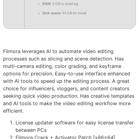
RAM:
4 GB to avoid lag
Disk space:
64 GB for install
Filmora leverages AI to automate video editing
processes such as slicing and scene detection. Has
multi-camera editing, color grading, and keyframe
options for precision. Easy-to-use interface enhanced
with AI tools to speed up the editing process. A great
choice for influencers, vloggers, and content creators
seeking quick video production. Has creative templates
and AI tools to make the video editing workflow more
efficient.
License updater software for easy license transfer
between PCs
Filmora Crack + Activator Patch [x86x64]