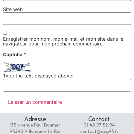
Site web
Enregistrer mon nom, mon e-mail et mon site dans le
navigateur pour mon prochain commentaire.
Captcha
*
Type the text displayed above:
Adresse
Contact
135 avenue Paul Doumer,
01 45 97 52 94
94290 Villeneuve-le-Roi
contact@asg94.fr