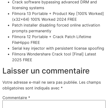
Crack software bypassing advanced DRM and
licensing systems
Filmora 13 Portable + Product Key [100% Worked]
(x32x64) 100% Worked 2024 FREE
Patch installer disabling forced online activation
prompts permanently
Filmora 12 Portable + Crack Patch Lifetime
FileHippo FREE
Serial key injector with persistent license spoofing
Filmora Wondershare Crack tool [Final] Latest
2025 FREE
Laisser un commentaire
Votre adresse e-mail ne sera pas publiée.
Les champs
obligatoires sont indiqués avec
*
Commentaire
*