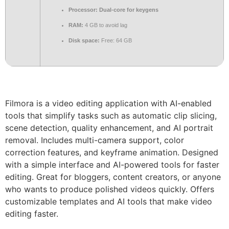
Processor:
Dual-core for keygens
RAM:
4 GB to avoid lag
Disk space:
Free: 64 GB
Filmora is a video editing application with AI-enabled
tools that simplify tasks such as automatic clip slicing,
scene detection, quality enhancement, and AI portrait
removal. Includes multi-camera support, color
correction features, and keyframe animation. Designed
with a simple interface and AI-powered tools for faster
editing. Great for bloggers, content creators, or anyone
who wants to produce polished videos quickly. Offers
customizable templates and AI tools that make video
editing faster.