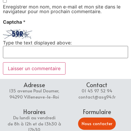
Enregistrer mon nom, mon e-mail et mon site dans le
navigateur pour mon prochain commentaire.
Captcha
*
Type the text displayed above:
Adresse
Contact
135 avenue Paul Doumer,
01 45 97 52 94
94290 Villeneuve-le-Roi
contact@asg94.fr
Horaires
Formulaire
Du lundi au vendredi
Nous contacter
de 8h à 12h et de 13h30 à
17h30