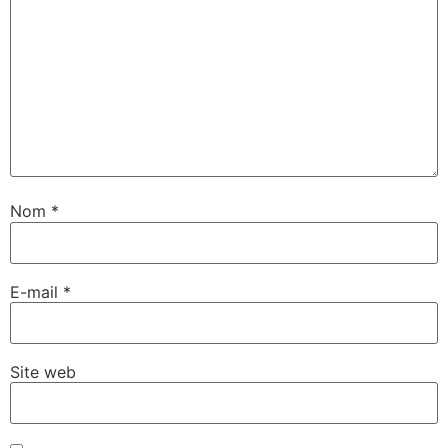
Nom
*
E-mail
*
Site web