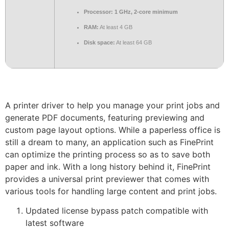
Processor:
1 GHz, 2-core minimum
RAM:
At least 4 GB
Disk space:
At least 64 GB
A printer driver to help you manage your print jobs and
generate PDF documents, featuring previewing and
custom page layout options. While a paperless office is
still a dream to many, an application such as FinePrint
can optimize the printing process so as to save both
paper and ink. With a long history behind it, FinePrint
provides a universal print previewer that comes with
various tools for handling large content and print jobs.
Updated license bypass patch compatible with
latest software