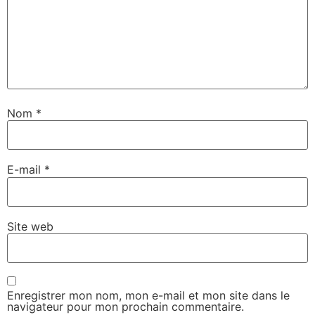
Nom
*
E-mail
*
Site web
Enregistrer mon nom, mon e-mail et mon site dans le
navigateur pour mon prochain commentaire.