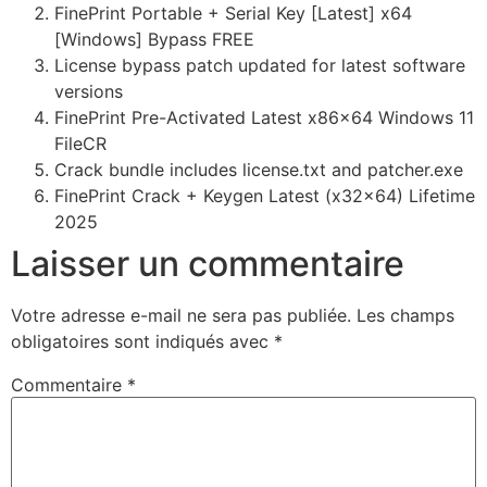
FinePrint Portable + Serial Key [Latest] x64
[Windows] Bypass FREE
License bypass patch updated for latest software
versions
FinePrint Pre-Activated Latest x86x64 Windows 11
FileCR
Crack bundle includes license.txt and patcher.exe
FinePrint Crack + Keygen Latest (x32x64) Lifetime
2025
Laisser un commentaire
Votre adresse e-mail ne sera pas publiée.
Les champs
obligatoires sont indiqués avec
*
Commentaire
*