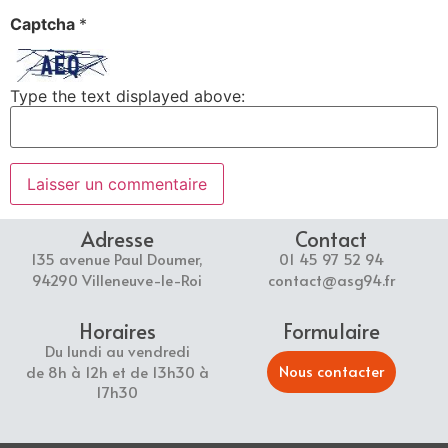
Captcha
*
Type the text displayed above:
Adresse
Contact
135 avenue Paul Doumer,
01 45 97 52 94
94290 Villeneuve-le-Roi
contact@asg94.fr
Horaires
Formulaire
Du lundi au vendredi
Nous contacter
de 8h à 12h et de 13h30 à
17h30