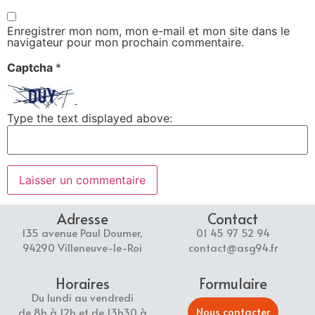
Enregistrer mon nom, mon e-mail et mon site dans le
navigateur pour mon prochain commentaire.
Captcha
*
Type the text displayed above:
Adresse
Contact
135 avenue Paul Doumer,
01 45 97 52 94
94290 Villeneuve-le-Roi
contact@asg94.fr
Horaires
Formulaire
Du lundi au vendredi
Nous contacter
de 8h à 12h et de 13h30 à