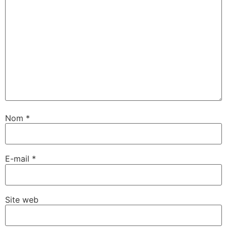
Nom
*
E-mail
*
Site web