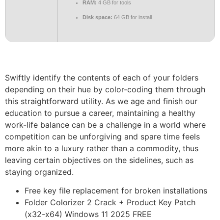
RAM:
4 GB for tools
Disk space:
64 GB for install
Swiftly identify the contents of each of your folders
depending on their hue by color-coding them through
this straightforward utility. As we age and finish our
education to pursue a career, maintaining a healthy
work-life balance can be a challenge in a world where
competition can be unforgiving and spare time feels
more akin to a luxury rather than a commodity, thus
leaving certain objectives on the sidelines, such as
staying organized.
Free key file replacement for broken installations
Folder Colorizer 2 Crack + Product Key Patch
(x32-x64) Windows 11 2025 FREE