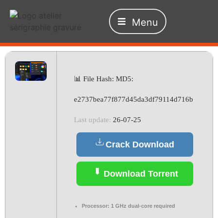
Menu
📊 File Hash: MD5:
e2737bea77f877d45da3df79114d716b
Last update:
26-07-25
Crack Download
Download Torrent
Processor:
1 GHz dual-core required