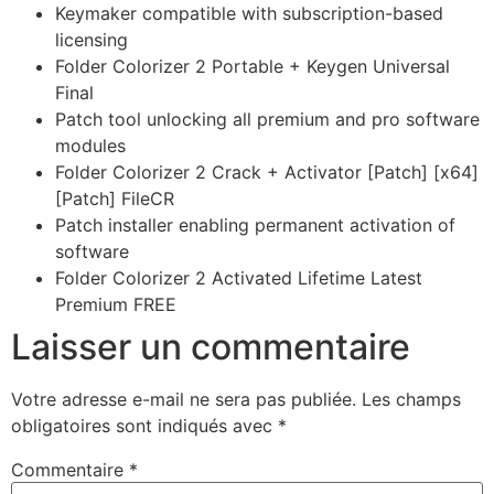
Keymaker compatible with subscription-based
licensing
Folder Colorizer 2 Portable + Keygen Universal
Final
Patch tool unlocking all premium and pro software
modules
Folder Colorizer 2 Crack + Activator [Patch] [x64]
[Patch] FileCR
Patch installer enabling permanent activation of
software
Folder Colorizer 2 Activated Lifetime Latest
Premium FREE
Laisser un commentaire
Votre adresse e-mail ne sera pas publiée.
Les champs
obligatoires sont indiqués avec
*
Commentaire
*