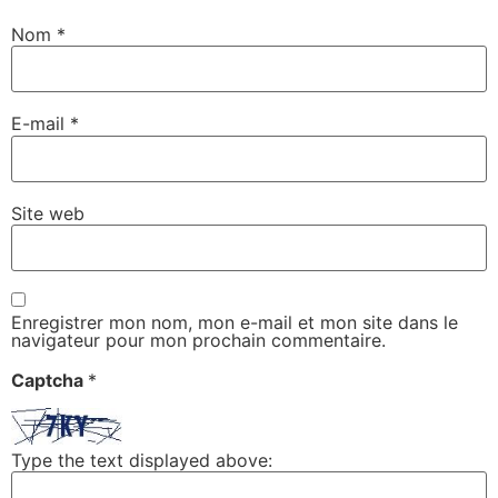
Nom
*
E-mail
*
Site web
Enregistrer mon nom, mon e-mail et mon site dans le
navigateur pour mon prochain commentaire.
Captcha
*
Type the text displayed above: