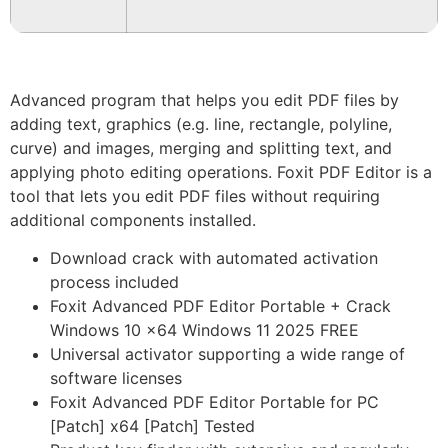
Advanced program that helps you edit PDF files by
adding text, graphics (e.g. line, rectangle, polyline,
curve) and images, merging and splitting text, and
applying photo editing operations. Foxit PDF Editor is a
tool that lets you edit PDF files without requiring
additional components installed.
Download crack with automated activation
process included
Foxit Advanced PDF Editor Portable + Crack
Windows 10 x64 Windows 11 2025 FREE
Universal activator supporting a wide range of
software licenses
Foxit Advanced PDF Editor Portable for PC
[Patch] x64 [Patch] Tested