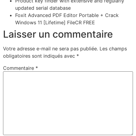
Product key finder with extensive and regularly
updated serial database
Foxit Advanced PDF Editor Portable + Crack
Windows 11 [Lifetime] FileCR FREE
Laisser un commentaire
Votre adresse e-mail ne sera pas publiée.
Les champs
obligatoires sont indiqués avec
*
Commentaire
*