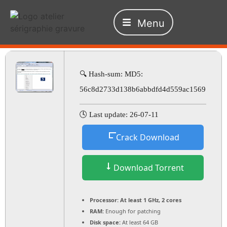
Menu
🔍 Hash-sum: MD5:
56c8d2733d138b6abbdfd4d559ac1569
🕓 Last update: 26-07-11
Crack Download
Download Torrent
Processor:
At least 1 GHz, 2 cores
RAM:
Enough for patching
Disk space:
At least 64 GB