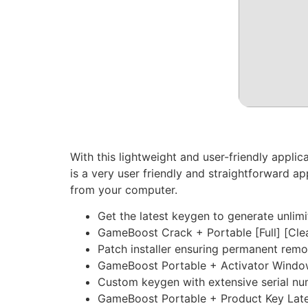
With this lightweight and user-friendly appl
is a very user friendly and straightforward a
from your computer.
Get the latest keygen to generate unlimi
GameBoost Crack + Portable [Full] [Cle
Patch installer ensuring permanent remo
GameBoost Portable + Activator Windo
Custom keygen with extensive serial nu
GameBoost Portable + Product Key Late