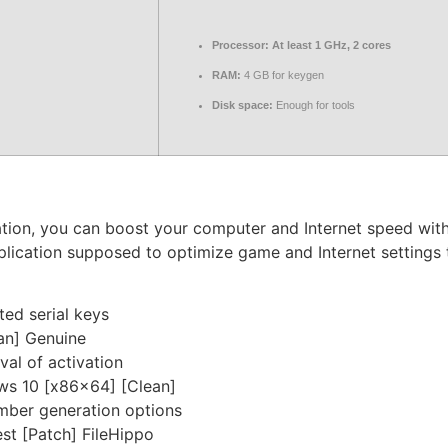
Processor:
At least 1 GHz, 2 cores
RAM:
4 GB for keygen
Disk space:
Enough for tools
ication, you can boost your computer and Internet speed w
pplication supposed to optimize game and Internet settings
ted serial keys
an] Genuine
val of activation
ws 10 [x86x64] [Clean]
mber generation options
st [Patch] FileHippo