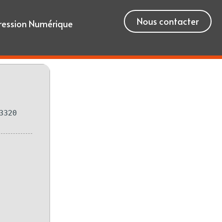
Nous contacter
ression Numérique
3320