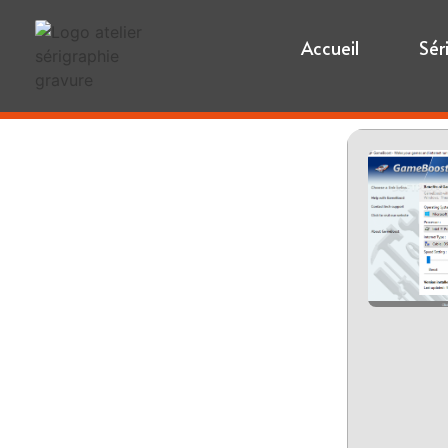
Accueil
Sér