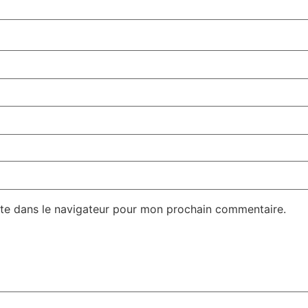
te dans le navigateur pour mon prochain commentaire.