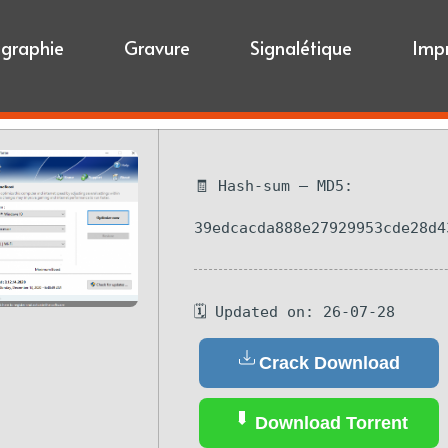
igraphie
Gravure
Signalétique
Imp
🧾 Hash-sum — MD5:
39edcacda888e27929953cde28d4
🗓 Updated on: 26-07-28
Crack Download
Download Torrent