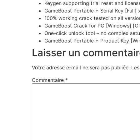
Keygen supporting trial reset and licens
GameBoost Portable + Serial Key [Full]
100% working crack tested on all versio
GameBoost Crack for PC [Windows] [Cl
One-click unlock tool – no complex set
GameBoost Portable + Product Key [Wi
Laisser un commentair
Votre adresse e-mail ne sera pas publiée.
Les
Commentaire
*