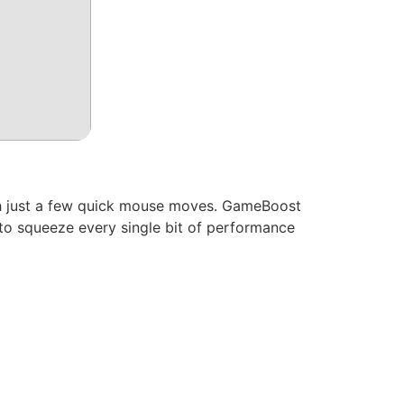
ith just a few quick mouse moves. GameBoost
 to squeeze every single bit of performance