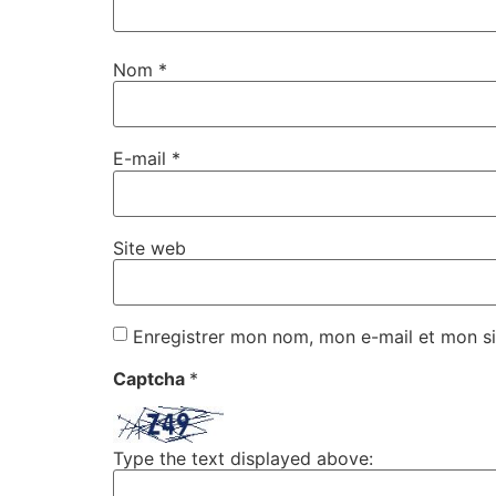
Nom
*
E-mail
*
Site web
Enregistrer mon nom, mon e-mail et mon si
Captcha
*
Type the text displayed above: