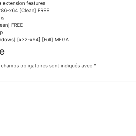
e extension features
 x86-x64 [Clean] FREE
ns
ean] FREE
up
ndows] [x32-x64] [Full] MEGA
e
 champs obligatoires sont indiqués avec
*