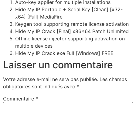
Auto-key applier for multiple installations
Hide My IP Portable + Serial Key [Clean] [x32-
x64] [Full] MediaFire
Keygen tool supporting remote license activation
Hide My IP Crack [Final] x86x64 Patch Unlimited
Offline license injector supporting activation on
multiple devices
Hide My IP Crack exe Full [Windows] FREE
Laisser un commentaire
Votre adresse e-mail ne sera pas publiée.
Les champs
obligatoires sont indiqués avec
*
Commentaire
*