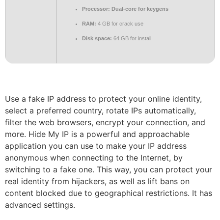
Processor:
Dual-core for keygens
RAM:
4 GB for crack use
Disk space:
64 GB for install
Use a fake IP address to protect your online identity,
select a preferred country, rotate IPs automatically,
filter the web browsers, encrypt your connection, and
more. Hide My IP is a powerful and approachable
application you can use to make your IP address
anonymous when connecting to the Internet, by
switching to a fake one. This way, you can protect your
real identity from hijackers, as well as lift bans on
content blocked due to geographical restrictions. It has
advanced settings.