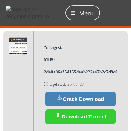
Menu
🔧 Digest:
MD5:
2da0a96e35d155daab227e47b2c7d9c0
🕒 Updated:
26-07-27
Crack Download
Download Torrent