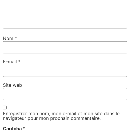
Nom
*
E-mail
*
Site web
Enregistrer mon nom, mon e-mail et mon site dans le
navigateur pour mon prochain commentaire.
Captcha
*