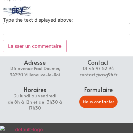
Type the text displayed above:
Adresse
Contact
135 avenue Paul Doumer,
01 45 97 52 94
94290 Villeneuve-le-Roi
contact@asg94.fr
Horaires
Formulaire
Du lundi au vendredi
Nous contacter
de 8h à 12h et de 13h30 à
17h30