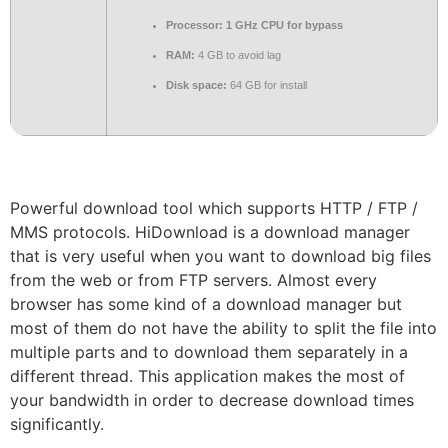
Processor:
1 GHz CPU for bypass
RAM:
4 GB to avoid lag
Disk space:
64 GB for install
Powerful download tool which supports HTTP / FTP /
MMS protocols. HiDownload is a download manager
that is very useful when you want to download big files
from the web or from FTP servers. Almost every
browser has some kind of a download manager but
most of them do not have the ability to split the file into
multiple parts and to download them separately in a
different thread. This application makes the most of
your bandwidth in order to decrease download times
significantly.