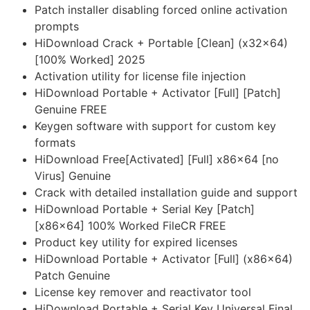
Patch installer disabling forced online activation
prompts
HiDownload Crack + Portable [Clean] (x32x64)
[100% Worked] 2025
Activation utility for license file injection
HiDownload Portable + Activator [Full] [Patch]
Genuine FREE
Keygen software with support for custom key
formats
HiDownload Free[Activated] [Full] x86x64 [no
Virus] Genuine
Crack with detailed installation guide and support
HiDownload Portable + Serial Key [Patch]
[x86x64] 100% Worked FileCR FREE
Product key utility for expired licenses
HiDownload Portable + Activator [Full] (x86x64)
Patch Genuine
License key remover and reactivator tool
HiDownload Portable + Serial Key Universal Final