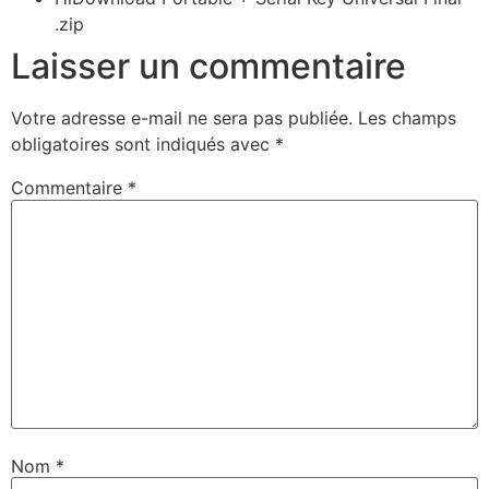
.zip
Laisser un commentaire
Votre adresse e-mail ne sera pas publiée.
Les champs
obligatoires sont indiqués avec
*
Commentaire
*
Nom
*