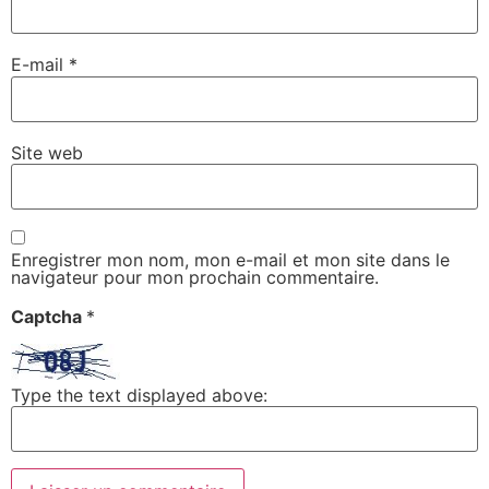
E-mail
*
Site web
Enregistrer mon nom, mon e-mail et mon site dans le
navigateur pour mon prochain commentaire.
Captcha
*
Type the text displayed above: