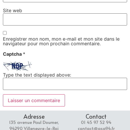
Site web
Enregistrer mon nom, mon e-mail et mon site dans le
navigateur pour mon prochain commentaire.
Captcha
*
Type the text displayed above:
Adresse
Contact
135 avenue Paul Doumer,
01 45 97 52 94
94290 Villeneuve-le-Roi
contact@asg94.fr