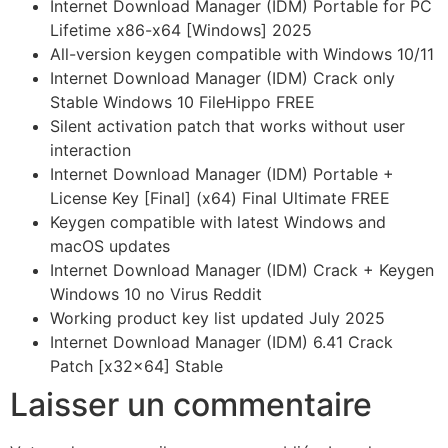
Internet Download Manager (IDM) Portable for PC
Lifetime x86-x64 [Windows] 2025
All-version keygen compatible with Windows 10/11
Internet Download Manager (IDM) Crack only
Stable Windows 10 FileHippo FREE
Silent activation patch that works without user
interaction
Internet Download Manager (IDM) Portable +
License Key [Final] (x64) Final Ultimate FREE
Keygen compatible with latest Windows and
macOS updates
Internet Download Manager (IDM) Crack + Keygen
Windows 10 no Virus Reddit
Working product key list updated July 2025
Internet Download Manager (IDM) 6.41 Crack
Patch [x32x64] Stable
Laisser un commentaire