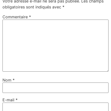
Votre adresse e-mail ne sera pas publiée.
Les champs
obligatoires sont indiqués avec
*
Commentaire
*
Nom
*
E-mail
*