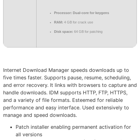
Processor:
Dual-core for keygens
RAM:
4 GB for crack use
Disk space:
64 GB for patching
Internet Download Manager speeds downloads up to
five times faster. Supports pause, resume, scheduling,
and error recovery. It links with browsers to capture and
handle downloads. IDM supports HTTP, FTP, HTTPS,
and a variety of file formats. Esteemed for reliable
performance and easy interface. Used extensively to
manage and speed downloads.
Patch installer enabling permanent activation for
all versions