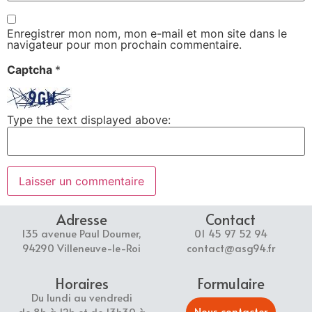
Enregistrer mon nom, mon e-mail et mon site dans le
navigateur pour mon prochain commentaire.
Captcha
*
Type the text displayed above:
Adresse
Contact
135 avenue Paul Doumer,
01 45 97 52 94
94290 Villeneuve-le-Roi
contact@asg94.fr
Horaires
Formulaire
Du lundi au vendredi
Nous contacter
de 8h à 12h et de 13h30 à