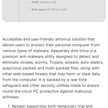
RAM:
Needed: 4 GB
Disk space:
64 GB for install
Accessible and user-friendly antivirus solution that
allows users to protect their personal computer from
various types of malware. Kaspersky Anti-Virus is a
premium anti-malware utility designed to detect and
eliminate viruses, worms, Trojans, adware, auto-dialers,
suspicious packed and multi-packed files, along with
other web-based threats that may harm or steal data
from the computer. It is backed by a real-time
safeguard and other security utilities made to ensure
round-the-clock PC protection against malicious
software.
Keygen supporting both temporary trial and