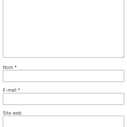
Nom
*
E-mail
*
Site web