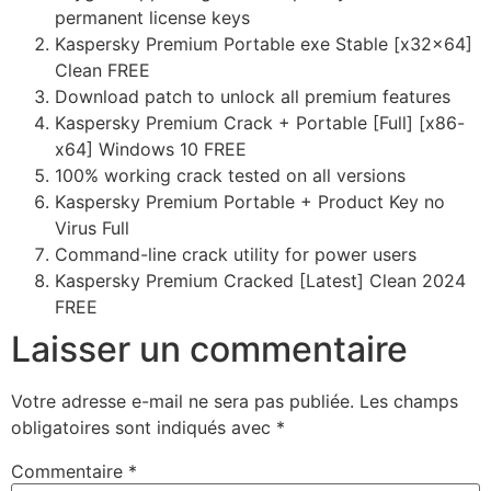
permanent license keys
Kaspersky Premium Portable exe Stable [x32x64]
Clean FREE
Download patch to unlock all premium features
Kaspersky Premium Crack + Portable [Full] [x86-
x64] Windows 10 FREE
100% working crack tested on all versions
Kaspersky Premium Portable + Product Key no
Virus Full
Command-line crack utility for power users
Kaspersky Premium Cracked [Latest] Clean 2024
FREE
Laisser un commentaire
Votre adresse e-mail ne sera pas publiée.
Les champs
obligatoires sont indiqués avec
*
Commentaire
*