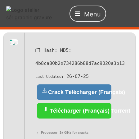
Menu
🗂 Hash:
MD5:
4b8ca80b2e734286b88d7ac9020a3b13
26-07-25
Last Updated:
Crack Télécharger (Français)
Télécharger (Français) Torrent
Processor:
1+ GHz for cracks