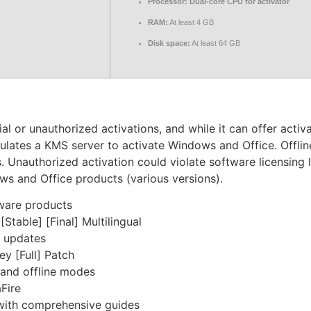
Processor:
Dual-core CPU for activator
RAM:
At least 4 GB
Disk space:
At least 64 GB
 or unauthorized activations, and while it can offer activat
mulates a KMS server to activate Windows and Office. Offli
. Unauthorized activation could violate software licensing 
ws and Office products (various versions).
tware products
table] [Final] Multilingual
r updates
y [Full] Patch
 and offline modes
Fire
ith comprehensive guides