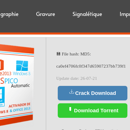
igraphie
Gravure
Signalétique
Imp
💾 File hash: MD5:
ca0ef4706fc0f347d65907237bb739f1
Update date: 26-07-21
Crack Download
Download Torrent