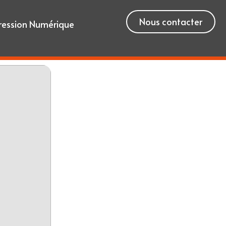
Nous contacter
ression Numérique