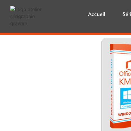
Accueil
Sér