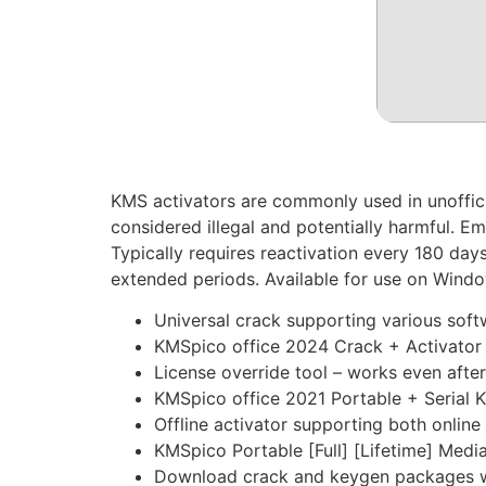
KMS activators are commonly used in unofficial
considered illegal and potentially harmful. E
Typically requires reactivation every 180 days
extended periods. Available for use on Windo
Universal crack supporting various sof
KMSpico office 2024 Crack + Activator [S
License override tool – works even afte
KMSpico office 2021 Portable + Serial Ke
Offline activator supporting both online
KMSpico Portable [Full] [Lifetime] Media
Download crack and keygen packages w