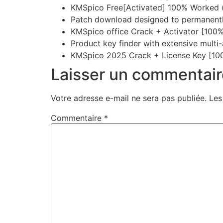
KMSpico Free[Activated] 100% Worked
Patch download designed to permanently
KMSpico office Crack + Activator [100%
Product key finder with extensive multi
KMSpico 2025 Crack + License Key [10
Laisser un commentair
Votre adresse e-mail ne sera pas publiée.
Les
Commentaire
*