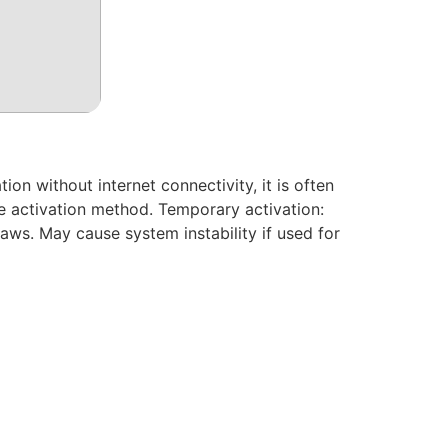
ion without internet connectivity, it is often
ne activation method. Temporary activation:
laws. May cause system instability if used for