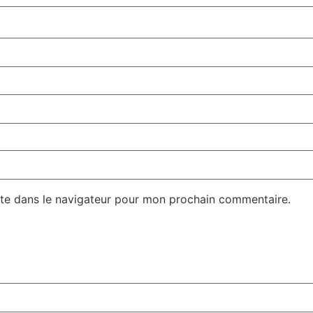
te dans le navigateur pour mon prochain commentaire.