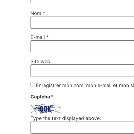
Nom
*
E-mail
*
Site web
Enregistrer mon nom, mon e-mail et mon si
Captcha
*
Type the text displayed above: