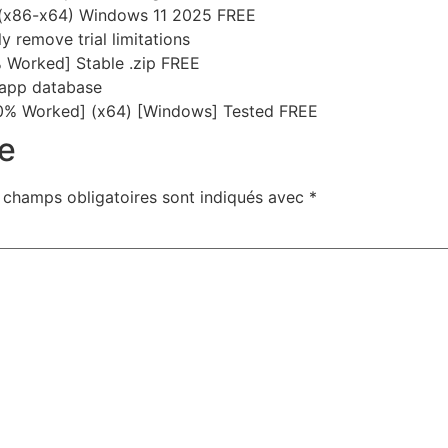
 (x86-x64) Windows 11 2025 FREE
 remove trial limitations
 Worked] Stable .zip FREE
-app database
0% Worked] (x64) [Windows] Tested FREE
e
 champs obligatoires sont indiqués avec
*