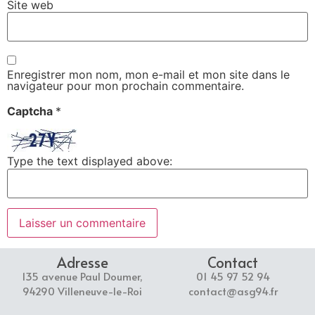
Site web
Enregistrer mon nom, mon e-mail et mon site dans le
navigateur pour mon prochain commentaire.
Captcha
*
Type the text displayed above:
Adresse
Contact
135 avenue Paul Doumer,
01 45 97 52 94
94290 Villeneuve-le-Roi
contact@asg94.fr