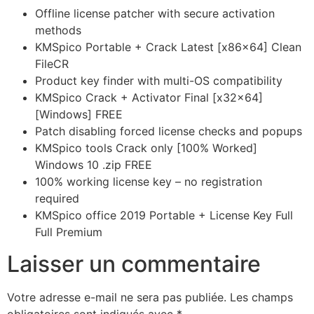
Offline license patcher with secure activation
methods
KMSpico Portable + Crack Latest [x86x64] Clean
FileCR
Product key finder with multi-OS compatibility
KMSpico Crack + Activator Final [x32x64]
[Windows] FREE
Patch disabling forced license checks and popups
KMSpico tools Crack only [100% Worked]
Windows 10 .zip FREE
100% working license key – no registration
required
KMSpico office 2019 Portable + License Key Full
Full Premium
Laisser un commentaire
Votre adresse e-mail ne sera pas publiée.
Les champs
obligatoires sont indiqués avec
*