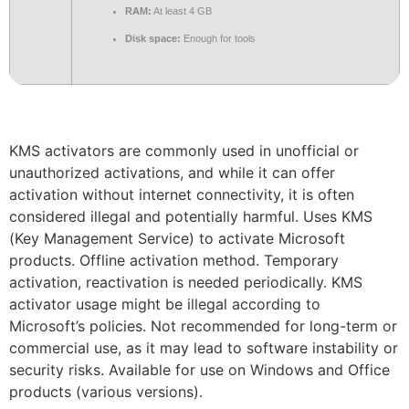
RAM:
At least 4 GB
Disk space:
Enough for tools
KMS activators are commonly used in unofficial or
unauthorized activations, and while it can offer
activation without internet connectivity, it is often
considered illegal and potentially harmful. Uses KMS
(Key Management Service) to activate Microsoft
products. Offline activation method. Temporary
activation, reactivation is needed periodically. KMS
activator usage might be illegal according to
Microsoft’s policies. Not recommended for long-term or
commercial use, as it may lead to software instability or
security risks. Available for use on Windows and Office
products (various versions).