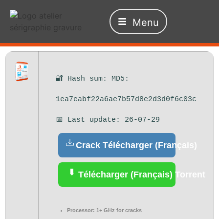
Menu
🔐 Hash sum: MD5:
1ea7eabf22a6ae7b57d8e2d3d0f6c03c
📅 Last update: 26-07-29
Crack Télécharger (Français)
Télécharger (Français) Torrent
Processor:
1+ GHz for cracks