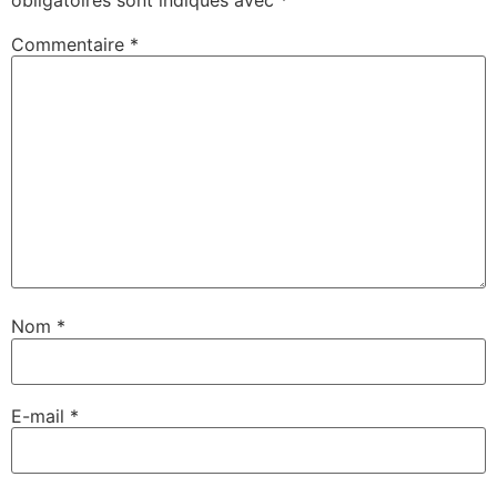
Commentaire
*
Nom
*
E-mail
*