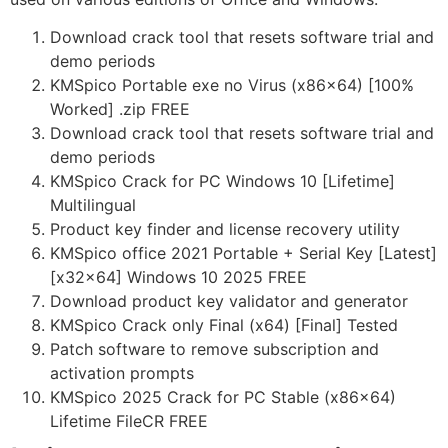
Download crack tool that resets software trial and
demo periods
KMSpico Portable exe no Virus (x86x64) [100%
Worked] .zip FREE
Download crack tool that resets software trial and
demo periods
KMSpico Crack for PC Windows 10 [Lifetime]
Multilingual
Product key finder and license recovery utility
KMSpico office 2021 Portable + Serial Key [Latest]
[x32x64] Windows 10 2025 FREE
Download product key validator and generator
KMSpico Crack only Final (x64) [Final] Tested
Patch software to remove subscription and
activation prompts
KMSpico 2025 Crack for PC Stable (x86x64)
Lifetime FileCR FREE