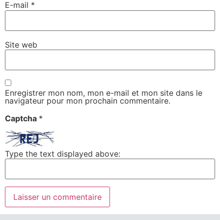
E-mail
*
Site web
Enregistrer mon nom, mon e-mail et mon site dans le
navigateur pour mon prochain commentaire.
Captcha
*
Type the text displayed above: