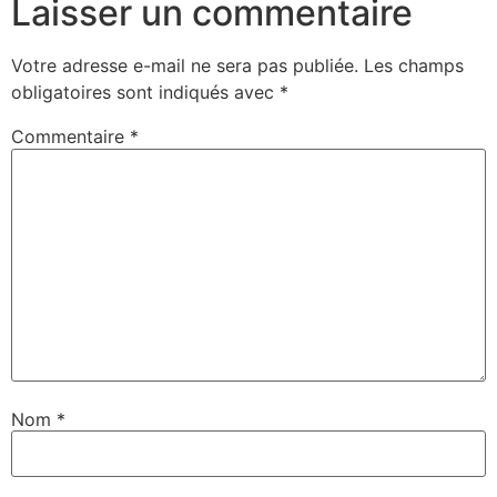
Laisser un commentaire
Votre adresse e-mail ne sera pas publiée.
Les champs
obligatoires sont indiqués avec
*
Commentaire
*
Nom
*