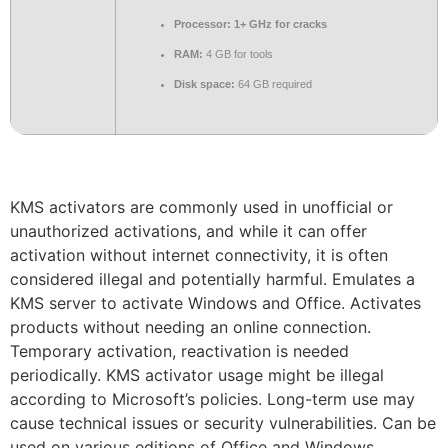
Processor:
1+ GHz for cracks
RAM:
4 GB for tools
Disk space:
64 GB required
KMS activators are commonly used in unofficial or
unauthorized activations, and while it can offer
activation without internet connectivity, it is often
considered illegal and potentially harmful. Emulates a
KMS server to activate Windows and Office. Activates
products without needing an online connection.
Temporary activation, reactivation is needed
periodically. KMS activator usage might be illegal
according to Microsoft’s policies. Long-term use may
cause technical issues or security vulnerabilities. Can be
used on various editions of Office and Windows.