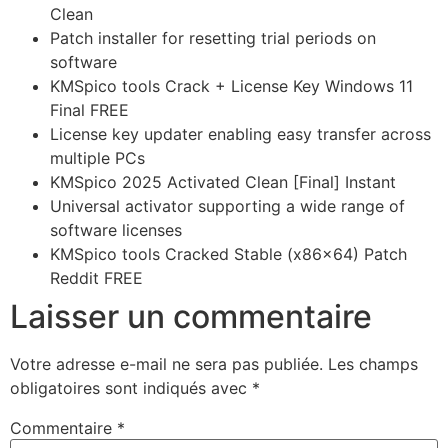
Clean
Patch installer for resetting trial periods on
software
KMSpico tools Crack + License Key Windows 11
Final FREE
License key updater enabling easy transfer across
multiple PCs
KMSpico 2025 Activated Clean [Final] Instant
Universal activator supporting a wide range of
software licenses
KMSpico tools Cracked Stable (x86x64) Patch
Reddit FREE
Laisser un commentaire
Votre adresse e-mail ne sera pas publiée.
Les champs
obligatoires sont indiqués avec
*
Commentaire
*