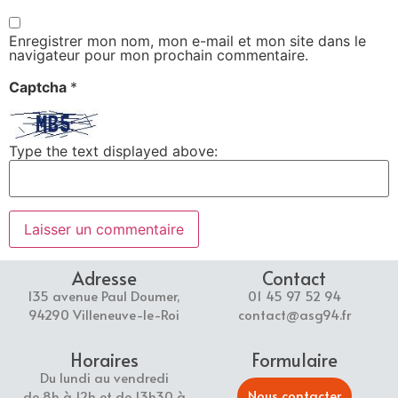
Enregistrer mon nom, mon e-mail et mon site dans le
navigateur pour mon prochain commentaire.
Captcha
*
Type the text displayed above:
Adresse
Contact
135 avenue Paul Doumer,
01 45 97 52 94
94290 Villeneuve-le-Roi
contact@asg94.fr
Horaires
Formulaire
Du lundi au vendredi
Nous contacter
de 8h à 12h et de 13h30 à