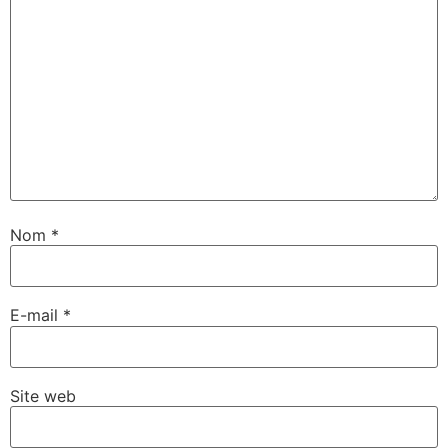
Nom
*
E-mail
*
Site web