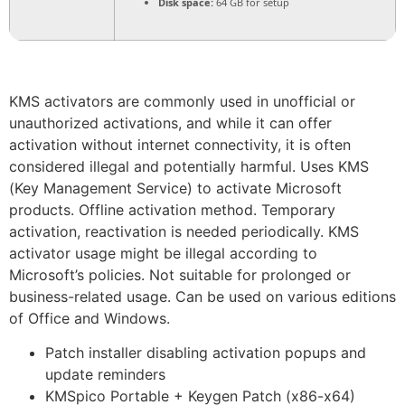
Disk space:
64 GB for setup
KMS activators are commonly used in unofficial or
unauthorized activations, and while it can offer
activation without internet connectivity, it is often
considered illegal and potentially harmful. Uses KMS
(Key Management Service) to activate Microsoft
products. Offline activation method. Temporary
activation, reactivation is needed periodically. KMS
activator usage might be illegal according to
Microsoft’s policies. Not suitable for prolonged or
business-related usage. Can be used on various editions
of Office and Windows.
Patch installer disabling activation popups and
update reminders
KMSpico Portable + Keygen Patch (x86-x64)