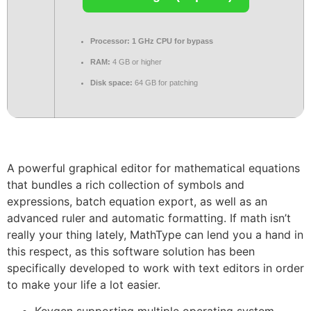
Processor:
1 GHz CPU for bypass
RAM:
4 GB or higher
Disk space:
64 GB for patching
A powerful graphical editor for mathematical equations
that bundles a rich collection of symbols and
expressions, batch equation export, as well as an
advanced ruler and automatic formatting. If math isn’t
really your thing lately, MathType can lend you a hand in
this respect, as this software solution has been
specifically developed to work with text editors in order
to make your life a lot easier.