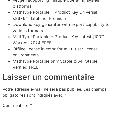
Keygen supporting multiple operating system
platforms
MathType Portable + Product Key Universal
x86x64 [Lifetime] Premium
Download key generator with export capability to
various formats
MathType Portable + Product Key Latest [100%
Worked] 2024 FREE
Offline license injector for multi-user license
environments
MathType Portable only Stable (x64) Stable
Verified FREE
Laisser un commentaire
Votre adresse e-mail ne sera pas publiée.
Les champs
obligatoires sont indiqués avec
*
Commentaire
*