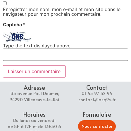
Enregistrer mon nom, mon e-mail et mon site dans le
navigateur pour mon prochain commentaire.
Captcha
*
Type the text displayed above:
Adresse
Contact
135 avenue Paul Doumer,
01 45 97 52 94
94290 Villeneuve-le-Roi
contact@asg94.fr
Horaires
Formulaire
Du lundi au vendredi
Nous contacter
de 8h à 12h et de 13h30 à