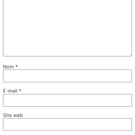
Nom
*
E-mail
*
Site web