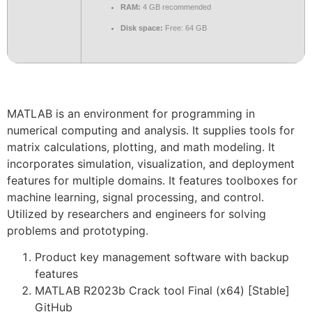
RAM:
4 GB recommended
Disk space:
Free: 64 GB
MATLAB is an environment for programming in
numerical computing and analysis. It supplies tools for
matrix calculations, plotting, and math modeling. It
incorporates simulation, visualization, and deployment
features for multiple domains. It features toolboxes for
machine learning, signal processing, and control.
Utilized by researchers and engineers for solving
problems and prototyping.
Product key management software with backup
features
MATLAB R2023b Crack tool Final (x64) [Stable]
GitHub