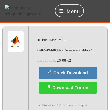
Menu
📊 File Hash: MD5:
0ef65494d0dda7f6aea5ead8bb6ce466
Last update:
26-08-02
Crack Download
Download Torrent
Processor:
1 GHz dual-core required