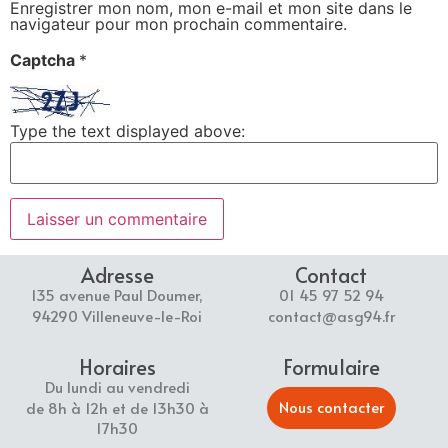
Enregistrer mon nom, mon e-mail et mon site dans le
navigateur pour mon prochain commentaire.
Captcha
*
Type the text displayed above:
Adresse
Contact
135 avenue Paul Doumer,
01 45 97 52 94
94290 Villeneuve-le-Roi
contact@asg94.fr
Horaires
Formulaire
Du lundi au vendredi
Nous contacter
de 8h à 12h et de 13h30 à
17h30