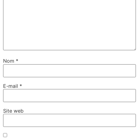
Nom
*
E-mail
*
Site web