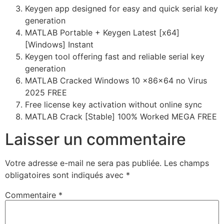
Keygen app designed for easy and quick serial key
generation
MATLAB Portable + Keygen Latest [x64]
[Windows] Instant
Keygen tool offering fast and reliable serial key
generation
MATLAB Cracked Windows 10 x86x64 no Virus
2025 FREE
Free license key activation without online sync
MATLAB Crack [Stable] 100% Worked MEGA FREE
Laisser un commentaire
Votre adresse e-mail ne sera pas publiée.
Les champs
obligatoires sont indiqués avec
*
Commentaire
*