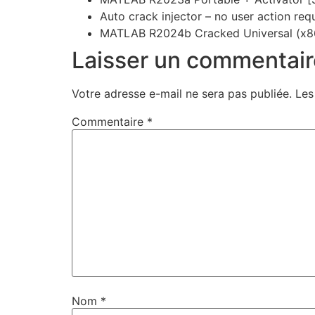
Auto crack injector – no user action req
MATLAB R2024b Cracked Universal (x8
Laisser un commentair
Votre adresse e-mail ne sera pas publiée.
Les
Commentaire
*
Nom
*