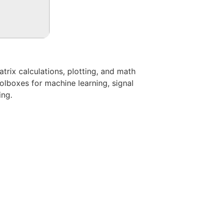
rix calculations, plotting, and math
oolboxes for machine learning, signal
ing.