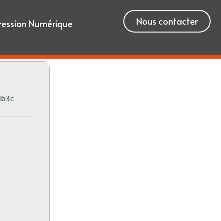
Nous contacter
ression Numérique
db3c