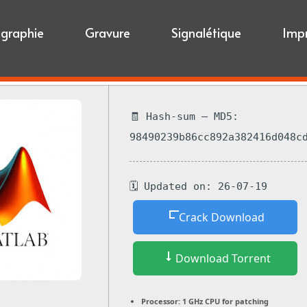
igraphie
Gravure
Signalétique
Imp
🧾 Hash-sum — MD5:
98490239b86cc892a382416d048c
🗓 Updated on: 26-07-19
Crack Download
Download Torrent
Processor:
1 GHz CPU for patching