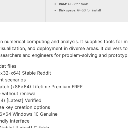
RAM:
4 GB for tools
Disk space:
64 GB for install
numerical computing and analysis. It supplies tools for mat
visualization, and deployment in diverse areas. It delivers t
esearchers and engineers for problem-solving and prototyp
at files
x32-x64) Stable Reddit
nt scenarios
atch (x86x64) Lifetime Premium FREE
e without renewal
) [Latest] Verified
se key creation options
86x64 Windows 10 Genuine
ndly interface
table] [Latest] GitHub