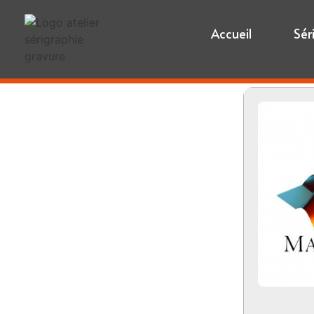
Accueil
Sér