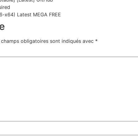
uired
6-x64) Latest MEGA FREE
e
 champs obligatoires sont indiqués avec
*