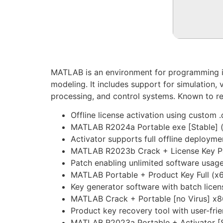
MATLAB is an environment for programming in 
modeling. It includes support for simulation, 
processing, and control systems. Known to r
Offline license activation using custom .d
MATLAB R2024a Portable exe [Stable] (
Activator supports full offline deployme
MATLAB R2023b Crack + License Key P
Patch enabling unlimited software usag
MATLAB Portable + Product Key Full (x64
Key generator software with batch licen
MATLAB Crack + Portable [no Virus] x
Product key recovery tool with user-frie
MATLAB R2023a Portable + Activator [S