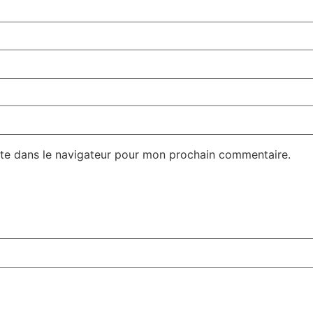
te dans le navigateur pour mon prochain commentaire.