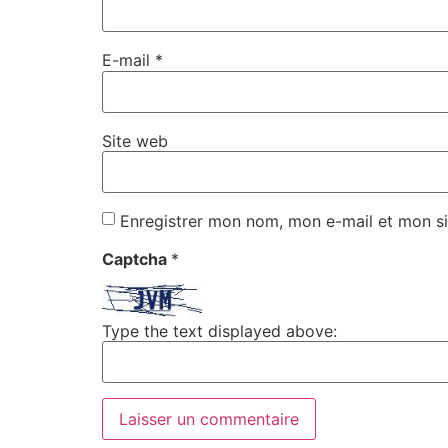
E-mail
*
Site web
Enregistrer mon nom, mon e-mail et mon si
Captcha
*
Type the text displayed above: