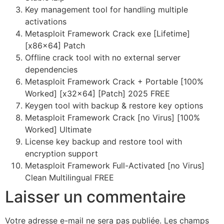
Key management tool for handling multiple
activations
Metasploit Framework Crack exe [Lifetime]
[x86x64] Patch
Offline crack tool with no external server
dependencies
Metasploit Framework Crack + Portable [100%
Worked] [x32x64] [Patch] 2025 FREE
Keygen tool with backup & restore key options
Metasploit Framework Crack [no Virus] [100%
Worked] Ultimate
License key backup and restore tool with
encryption support
Metasploit Framework Full-Activated [no Virus]
Clean Multilingual FREE
Laisser un commentaire
Votre adresse e-mail ne sera pas publiée.
Les champs