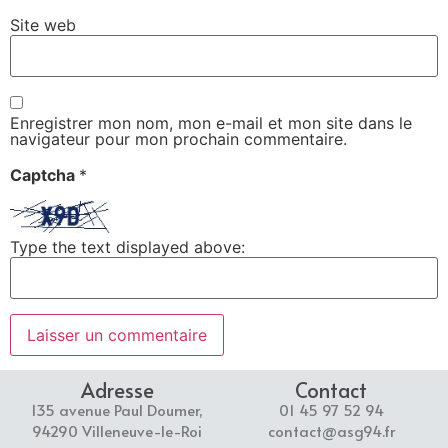
Site web
Enregistrer mon nom, mon e-mail et mon site dans le
navigateur pour mon prochain commentaire.
Captcha
*
Type the text displayed above:
Adresse
Contact
135 avenue Paul Doumer,
01 45 97 52 94
94290 Villeneuve-le-Roi
contact@asg94.fr