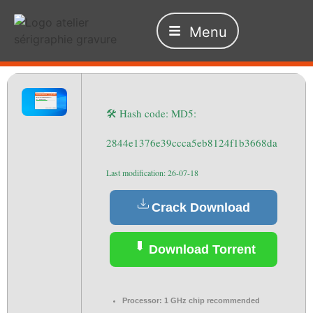
Menu
🛠 Hash code: MD5:
2844e1376e39ccca5eb8124f1b3668da
Last modification: 26-07-18
Crack Download
Download Torrent
Processor:
1 GHz chip recommended