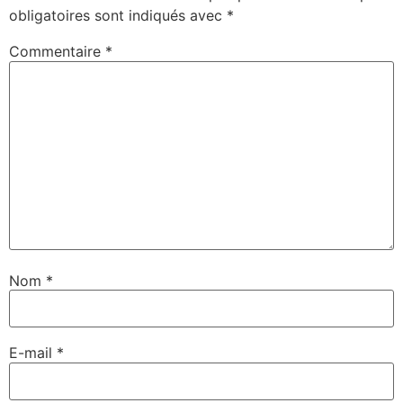
obligatoires sont indiqués avec
*
Commentaire
*
Nom
*
E-mail
*