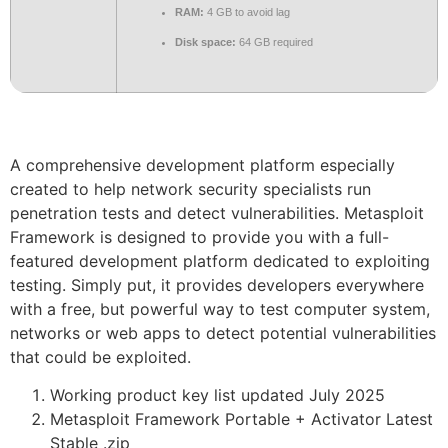
RAM:
4 GB to avoid lag
Disk space:
64 GB required
A comprehensive development platform especially
created to help network security specialists run
penetration tests and detect vulnerabilities. Metasploit
Framework is designed to provide you with a full-
featured development platform dedicated to exploiting
testing. Simply put, it provides developers everywhere
with a free, but powerful way to test computer system,
networks or web apps to detect potential vulnerabilities
that could be exploited.
Working product key list updated July 2025
Metasploit Framework Portable + Activator Latest
Stable .zip