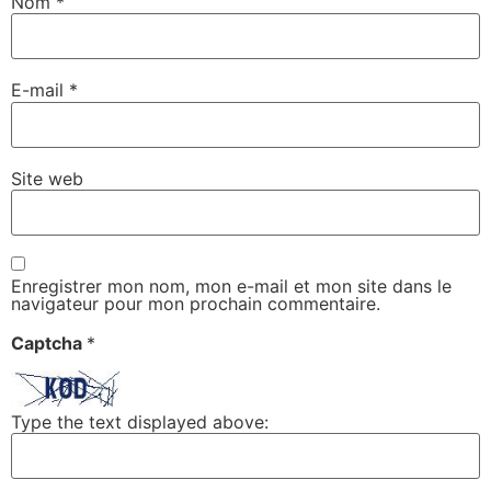
Nom
*
E-mail
*
Site web
Enregistrer mon nom, mon e-mail et mon site dans le
navigateur pour mon prochain commentaire.
Captcha
*
Type the text displayed above: