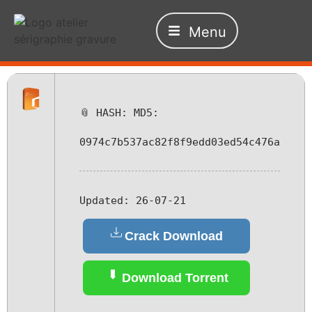
Menu
📎 HASH: MD5:
0974c7b537ac82f8f9edd03ed54c476a
Updated:
26-07-21
Crack Download
Download Torrent