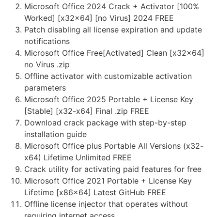
Microsoft Office 2024 Crack + Activator [100%
Worked] [x32x64] [no Virus] 2024 FREE
Patch disabling all license expiration and update
notifications
Microsoft Office Free[Activated] Clean [x32x64]
no Virus .zip
Offline activator with customizable activation
parameters
Microsoft Office 2025 Portable + License Key
[Stable] [x32-x64] Final .zip FREE
Download crack package with step-by-step
installation guide
Microsoft Office plus Portable All Versions (x32-
x64) Lifetime Unlimited FREE
Crack utility for activating paid features for free
Microsoft Office 2021 Portable + License Key
Lifetime [x86x64] Latest GitHub FREE
Offline license injector that operates without
requiring internet access