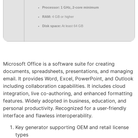
Processor:
1 GHz, 2-core minimum
RAM:
4 GB or higher
Disk space:
At least 64 GB
Microsoft Office is a software suite for creating
documents, spreadsheets, presentations, and managing
email. It provides Word, Excel, PowerPoint, and Outlook
including collaboration capabilities. It includes cloud
integration, live co-authoring, and enhanced formatting
features. Widely adopted in business, education, and
personal productivity. Recognized for a user-friendly
interface and flawless interoperability.
Key generator supporting OEM and retail license
types