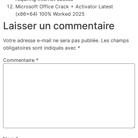
Microsoft Office Crack + Activator Latest
(x86x64) 100% Worked 2025
Laisser un commentaire
Votre adresse e-mail ne sera pas publiée.
Les champs
obligatoires sont indiqués avec
*
Commentaire
*