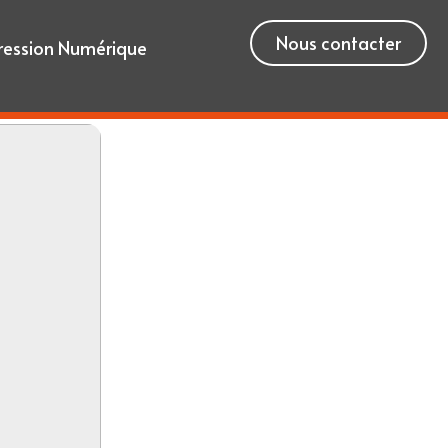
Nous contacter
ression Numérique