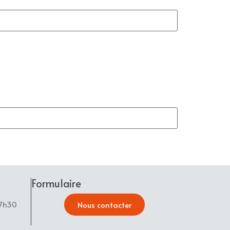
Formulaire
17h30
Nous contacter