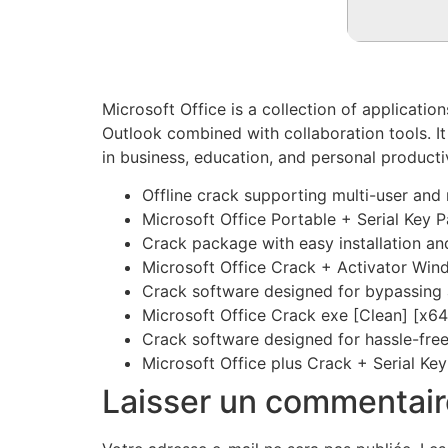
Microsoft Office is a collection of applicatio
Outlook combined with collaboration tools. It
in business, education, and personal productiv
Offline crack supporting multi-user and 
Microsoft Office Portable + Serial Key 
Crack package with easy installation a
Microsoft Office Crack + Activator Win
Crack software designed for bypassing
Microsoft Office Crack exe [Clean] [x6
Crack software designed for hassle-free
Microsoft Office plus Crack + Serial K
Laisser un commentair