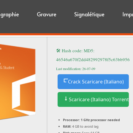
igraphie
Gravure
Signalétique
Imp
🛠 Hash code: MD5:
46546a670f2dd482992978f5c63bb956
Last modification: 26-07-09
Crack Scaricare (Italiano)
Scaricare (Italiano) Torrent
Processor:
1 GHz processor needed
RAM:
4 GB to avoid lag
Disk space:
Free: 64 GB