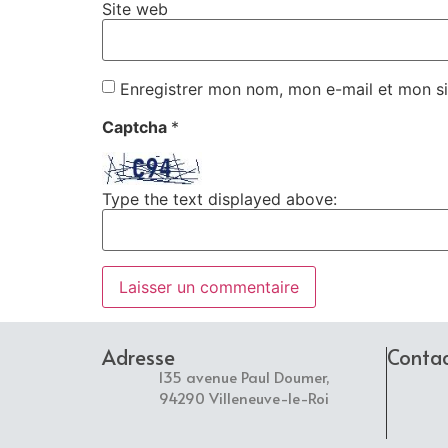
Site web
Enregistrer mon nom, mon e-mail et mon si
Captcha
*
Type the text displayed above:
Adresse
Conta
135 avenue Paul Doumer,
94290 Villeneuve-le-Roi