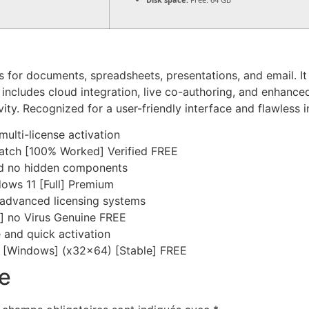
ns for documents, spreadsheets, presentations, and email. I
 includes cloud integration, live co-authoring, and enhanc
ity. Recognized for a user-friendly interface and flawless in
multi-license activation
Patch [100% Worked] Verified FREE
nd no hidden components
dows 11 [Full] Premium
 advanced licensing systems
4] no Virus Genuine FREE
 and quick activation
ey [Windows] (x32x64) [Stable] FREE
e