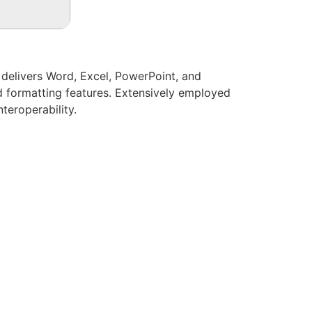
t delivers Word, Excel, PowerPoint, and
ed formatting features. Extensively employed
teroperability.