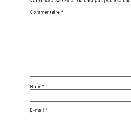
Votre adresse e-mail ne sera pas publiée.
Les
Commentaire
*
Nom
*
E-mail
*