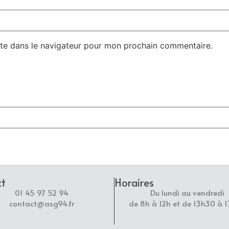
te dans le navigateur pour mon prochain commentaire.
ct
Horaires
01 45 97 52 94
Du lundi au vendredi
contact@asg94.fr
de 8h à 12h et de 13h30 à 