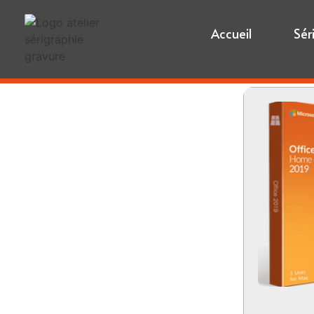
Accueil
Sér