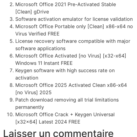
Microsoft Office 2021 Pre-Activated Stable
[Clean] gDrive
Software activation emulator for license validation
Microsoft Office Portable only [Clean] x86-x64 no
Virus Verified FREE
License recovery software compatible with major
software applications
Microsoft Office Activated [no Virus] [x32-x64]
Windows 11 Instant FREE
Keygen software with high success rate on
activation
Microsoft Office 2025 Activated Clean x86-x64
[no Virus] 2025
Patch download removing all trial limitations
permanently
Microsoft Office Crack + Keygen Universal
[x32x64] Latest 2024 FREE
Laisser un commentaire