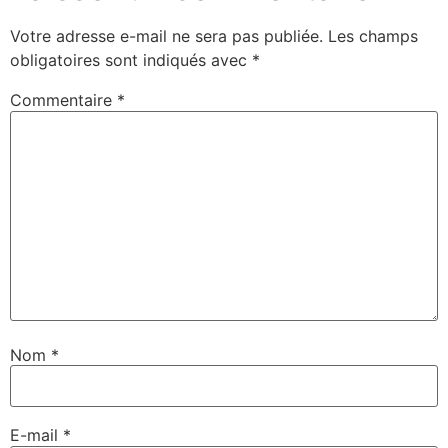
Votre adresse e-mail ne sera pas publiée.
Les champs
obligatoires sont indiqués avec
*
Commentaire
*
Nom
*
E-mail
*