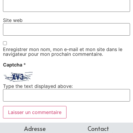
Site web
Enregistrer mon nom, mon e-mail et mon site dans le
navigateur pour mon prochain commentaire.
Captcha
*
Type the text displayed above:
Adresse
Contact