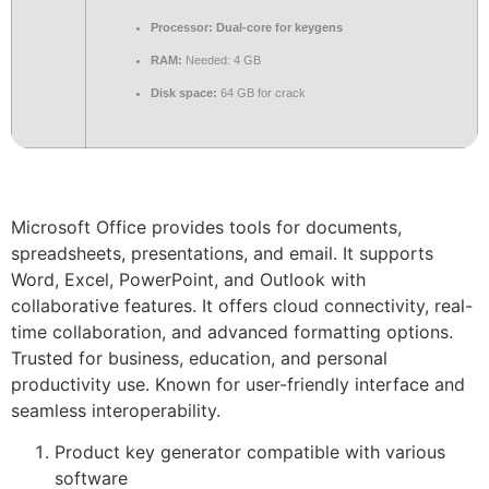
Processor:
Dual-core for keygens
RAM:
Needed: 4 GB
Disk space:
64 GB for crack
Microsoft Office provides tools for documents,
spreadsheets, presentations, and email. It supports
Word, Excel, PowerPoint, and Outlook with
collaborative features. It offers cloud connectivity, real-
time collaboration, and advanced formatting options.
Trusted for business, education, and personal
productivity use. Known for user-friendly interface and
seamless interoperability.
Product key generator compatible with various
software