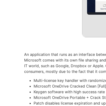
An application that runs as an interface bet
Microsoft comes with its own file sharing and
IT world, such as Google, Dropbox or Apple. 
consumers, mostly due to the fact that it co
Multi-license key handler with randomiz
Microsoft OneDrive Cracked Clean [Full
Keygen software with high success rate 
Microsoft OneDrive Portable + Crack 
Patch disables license expiration and u