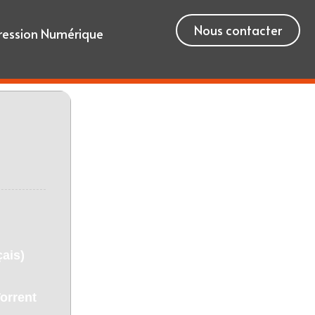
Nous contacter
ression Numérique
ais)
orrent