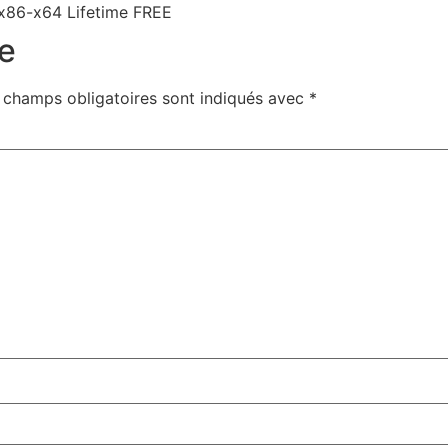
 x86-x64 Lifetime FREE
e
 champs obligatoires sont indiqués avec
*