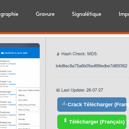
igraphie
Gravure
Signalétique
Imp
📡 Hash Check: MD5:
b4d8ec8a75a6b05edf89edbe7d85f362
📅 Last Update: 26-07-27
Crack Télécharger (Franç
Télécharger (Français) T