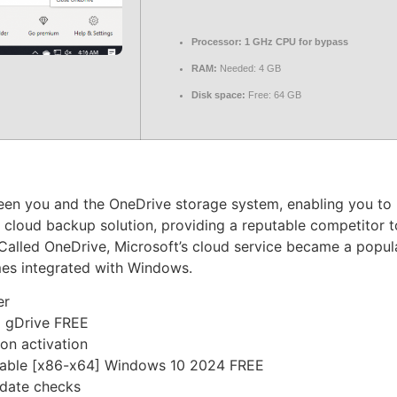
Processor:
1 GHz CPU for bypass
RAM:
Needed: 4 GB
Disk space:
Free: 64 GB
ween you and the OneDrive storage system, enabling you to
 cloud backup solution, providing a reputable competitor to
Called OneDrive, Microsoft’s cloud service became a popul
mes integrated with Windows.
er
] gDrive FREE
on activation
Stable [x86-x64] Windows 10 2024 FREE
pdate checks