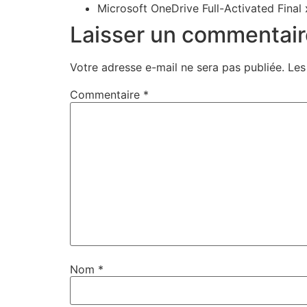
Microsoft OneDrive Full-Activated Final
Laisser un commentair
Votre adresse e-mail ne sera pas publiée.
Les
Commentaire
*
Nom
*