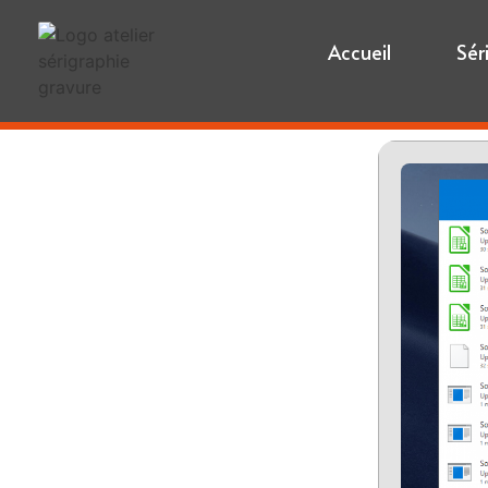
Accueil
Sér