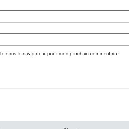
te dans le navigateur pour mon prochain commentaire.