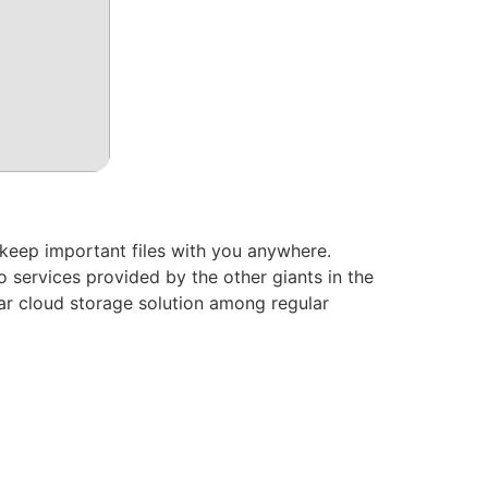
 keep important files with you anywhere.
 services provided by the other giants in the
ar cloud storage solution among regular