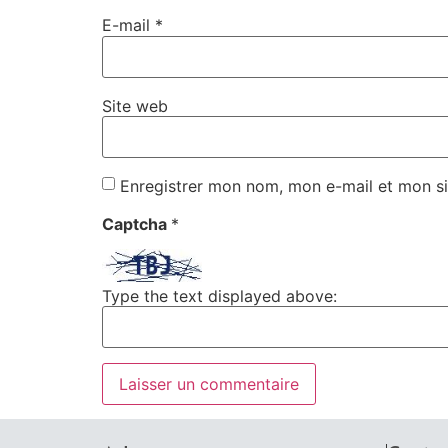
E-mail
*
Site web
Enregistrer mon nom, mon e-mail et mon si
Captcha
*
Type the text displayed above: