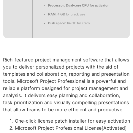
Processor:
Dual-core CPU for activator
RAM:
4 GB for crack use
Disk space:
64 GB for crack
Rich-featured project management software that allows
you to deliver personalized projects with the aid of
templates and collaboration, reporting and presentation
tools. Microsoft Project Professional is a powerful and
reliable platform designed for project management and
analysis. It delivers easy planning and collaboration,
task prioritization and visually compelling presentations
that allow teams to be more efficient and productive.
One-click license patch installer for easy activation
Microsoft Project Professional License[Activated]