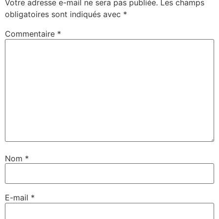
Votre adresse e-mail ne sera pas publiée.
Les champs
obligatoires sont indiqués avec
*
Commentaire
*
Nom
*
E-mail
*