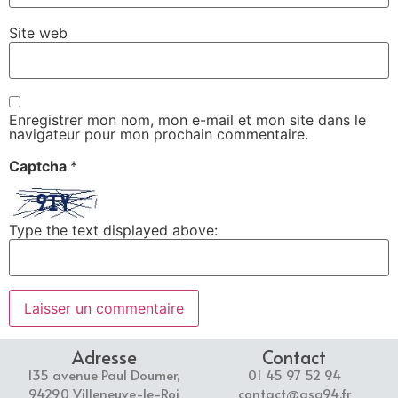
Site web
Enregistrer mon nom, mon e-mail et mon site dans le
navigateur pour mon prochain commentaire.
Captcha
*
Type the text displayed above:
Adresse
Contact
135 avenue Paul Doumer,
01 45 97 52 94
94290 Villeneuve-le-Roi
contact@asg94.fr