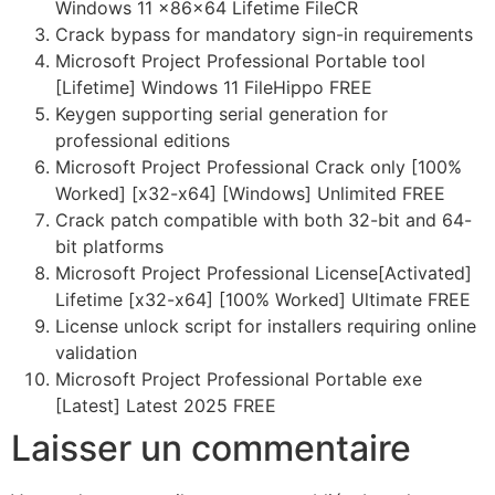
Windows 11 x86x64 Lifetime FileCR
Crack bypass for mandatory sign-in requirements
Microsoft Project Professional Portable tool
[Lifetime] Windows 11 FileHippo FREE
Keygen supporting serial generation for
professional editions
Microsoft Project Professional Crack only [100%
Worked] [x32-x64] [Windows] Unlimited FREE
Crack patch compatible with both 32-bit and 64-
bit platforms
Microsoft Project Professional License[Activated]
Lifetime [x32-x64] [100% Worked] Ultimate FREE
License unlock script for installers requiring online
validation
Microsoft Project Professional Portable exe
[Latest] Latest 2025 FREE
Laisser un commentaire