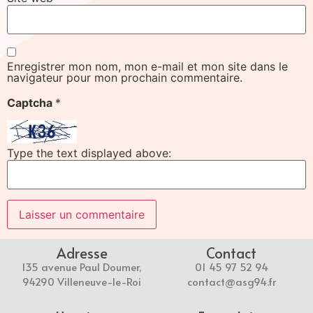
Enregistrer mon nom, mon e-mail et mon site dans le
navigateur pour mon prochain commentaire.
Captcha
*
Type the text displayed above:
Adresse
Contact
135 avenue Paul Doumer,
01 45 97 52 94
94290 Villeneuve-le-Roi
contact@asg94.fr