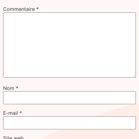
Commentaire
*
Nom
*
E-mail
*
Site web