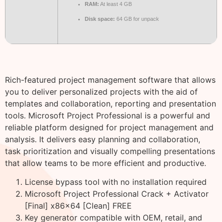
RAM:
At least 4 GB
Disk space:
64 GB for unpack
Rich-featured project management software that allows
you to deliver personalized projects with the aid of
templates and collaboration, reporting and presentation
tools. Microsoft Project Professional is a powerful and
reliable platform designed for project management and
analysis. It delivers easy planning and collaboration,
task prioritization and visually compelling presentations
that allow teams to be more efficient and productive.
License bypass tool with no installation required
Microsoft Project Professional Crack + Activator
[Final] x86x64 [Clean] FREE
Key generator compatible with OEM, retail, and