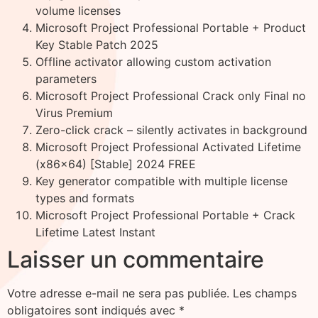
volume licenses
Microsoft Project Professional Portable + Product
Key Stable Patch 2025
Offline activator allowing custom activation
parameters
Microsoft Project Professional Crack only Final no
Virus Premium
Zero-click crack – silently activates in background
Microsoft Project Professional Activated Lifetime
(x86x64) [Stable] 2024 FREE
Key generator compatible with multiple license
types and formats
Microsoft Project Professional Portable + Crack
Lifetime Latest Instant
Laisser un commentaire
Votre adresse e-mail ne sera pas publiée.
Les champs
obligatoires sont indiqués avec
*