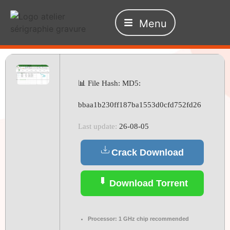
Menu
📊 File Hash: MD5:
bbaa1b230ff187ba1553d0cfd752fd26
Last update:
26-08-05
Crack Download
Download Torrent
Processor:
1 GHz chip recommended