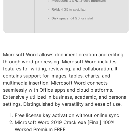
Processor:
1 GHz, 2-core minimum
RAM:
4 GB to avoid lag
Disk space:
64 GB for install
Microsoft Word allows document creation and editing
through word processing. Microsoft Word includes
features for writing, reviewing, and collaboration. It
contains support for images, tables, charts, and
multimedia insertion. Microsoft Word connects
seamlessly with Office apps and cloud platforms.
Extensively utilized in business, academic, and personal
settings. Distinguished by versatility and ease of use.
Free license key activation without online sync
Microsoft Word 2019 Crack exe [Final] 100%
Worked Premium FREE