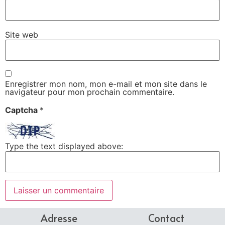
Site web
Enregistrer mon nom, mon e-mail et mon site dans le
navigateur pour mon prochain commentaire.
Captcha
*
Type the text displayed above:
Adresse
Contact