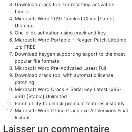
Download crack tool for resetting activation
timers
Microsoft Word 2019 Cracked Clean [Patch]
Ultimate
One-click activation using crack and key
Microsoft Word Portable + Keygen Patch Lifetime
.zip FREE
Download keygen supporting export to the most
popular file formats
Microsoft Word Pre-Activated Latest Full
Download crack tool with automatic license
patching
Microsoft Word Crack + Serial Key Latest (x86-
x64) [Stable] Unlimited
Patch utility to unlock premium features instantly
Microsoft Word Office Crack exe All Versions Final
Instant
Laisser un commentaire