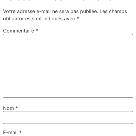
Votre adresse e-mail ne sera pas publiée.
Les champs
obligatoires sont indiqués avec
*
Commentaire
*
Nom
*
E-mail
*