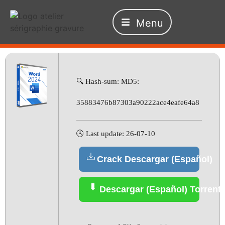
Menu
🔍 Hash-sum: MD5:
35883476b87303a90222ace4eafe64a8
🕓 Last update: 26-07-10
Crack Descargar (Español)
Descargar (Español) Torrent