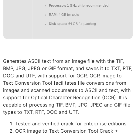
Processor:
1 GHz chip recommended
RAM:
4 GB for tools
Disk space:
64 GB for patching
Generates ASCII text from an image file with the TIF,
BMP, JPG, JPEG or GIF format, and saves it to TXT, RTF,
DOC and UTF, with support for OCR. OCR Image to
Text Conversion Tool facilitates file conversions from
images and scanned documents to ASCII and text, with
support for Optical Character Recognition (OCR). It is
capable of processing TIF, BMP, JPG, JPEG and GIF file
types to TXT, RTF, DOC and UTF.
Tested and verified crack for enterprise editions
OCR Image to Text Conversion Tool Crack +