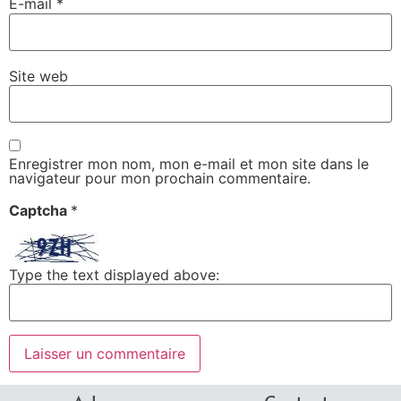
E-mail
*
Site web
Enregistrer mon nom, mon e-mail et mon site dans le
navigateur pour mon prochain commentaire.
Captcha
*
Type the text displayed above: