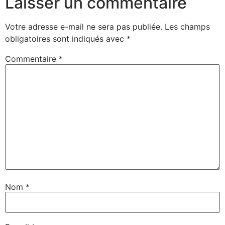
Laisser un commentaire
Votre adresse e-mail ne sera pas publiée.
Les champs
obligatoires sont indiqués avec
*
Commentaire
*
Nom
*