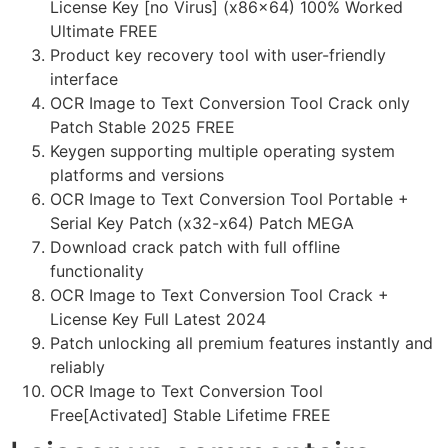
License Key [no Virus] (x86x64) 100% Worked
Ultimate FREE
Product key recovery tool with user-friendly
interface
OCR Image to Text Conversion Tool Crack only
Patch Stable 2025 FREE
Keygen supporting multiple operating system
platforms and versions
OCR Image to Text Conversion Tool Portable +
Serial Key Patch (x32-x64) Patch MEGA
Download crack patch with full offline
functionality
OCR Image to Text Conversion Tool Crack +
License Key Full Latest 2024
Patch unlocking all premium features instantly and
reliably
OCR Image to Text Conversion Tool
Free[Activated] Stable Lifetime FREE