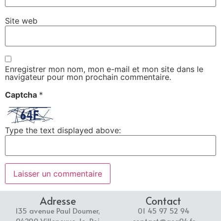
Site web
Enregistrer mon nom, mon e-mail et mon site dans le
navigateur pour mon prochain commentaire.
Captcha
*
Type the text displayed above:
Adresse
Contact
135 avenue Paul Doumer,
01 45 97 52 94
94290 Villeneuve-le-Roi
contact@asg94.fr