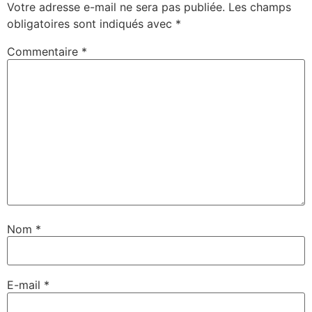
Votre adresse e-mail ne sera pas publiée.
Les champs
obligatoires sont indiqués avec
*
Commentaire
*
Nom
*
E-mail
*