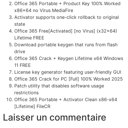
Office 365 Portable + Product Key 100% Worked
x86x64 no Virus MediaFire
Activator supports one-click rollback to original
state
Office 365 Free[Activated] [no Virus] (x32x64)
Lifetime FREE
Download portable keygen that runs from flash
drive
Office 365 Crack + Keygen Lifetime x64 Windows
11 FREE
License key generator featuring user-friendly GUI
Office 365 Crack for PC [Full] 100% Worked 2025
Patch utility that disables software usage
restrictions
Office 365 Portable + Activator Clean x86-x64
[Lifetime] FileCR
Laisser un commentaire