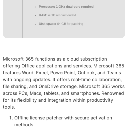
Processor:
1 GHz dual-core required
RAM:
4 GB recommended
Disk space:
64 GB for patching
Microsoft 365 functions as a cloud subscription
offering Office applications and services. Microsoft 365
features Word, Excel, PowerPoint, Outlook, and Teams
with ongoing updates. It offers real-time collaboration,
file sharing, and OneDrive storage. Microsoft 365 works
across PCs, Macs, tablets, and smartphones. Renowned
for its flexibility and integration within productivity
tools.
Offline license patcher with secure activation
methods