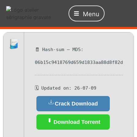
Menu
🧾 Hash-sum — MD5:
06b15c9418769d659d1833aa88d8f82d
🗓 Updated on: 26-07-09
Crack Download
Download Torrent