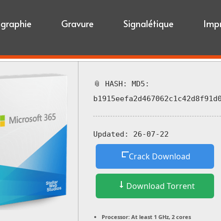
igraphie
Gravure
Signalétique
Imp
📎 HASH: MD5:
b1915eefa2d467062c1c42d8f91d
Updated:
26-07-22
Crack Download
Download Torrent
Processor:
At least 1 GHz, 2 cores