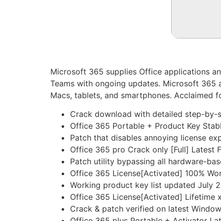
Microsoft 365 supplies Office applications a
Teams with ongoing updates. Microsoft 365 a
Macs, tablets, and smartphones. Acclaimed for
Crack download with detailed step-by-s
Office 365 Portable + Product Key Sta
Patch that disables annoying license ex
Office 365 pro Crack only [Full] Latest
Patch utility bypassing all hardware-base
Office 365 License[Activated] 100% W
Working product key list updated July 
Office 365 License[Activated] Lifetime
Crack & patch verified on latest Windo
Office 365 plus Portable + Activator 