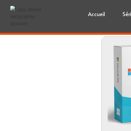
Accueil
Sér