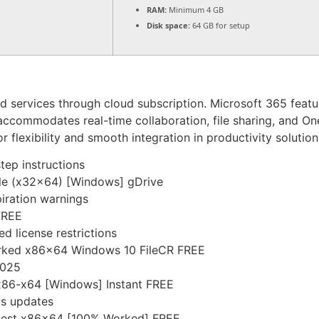
RAM:
Minimum 4 GB
Disk space:
64 GB for setup
nd services through cloud subscription. Microsoft 365 feat
ccommodates real-time collaboration, file sharing, and On
 flexibility and smooth integration in productivity solution
tep instructions
ble (x32x64) [Windows] gDrive
piration warnings
 FREE
d license restrictions
orked x86x64 Windows 10 FileCR FREE
2025
 x86-x64 [Windows] Instant FREE
ws updates
Latest x86x64 [100% Worked] FREE