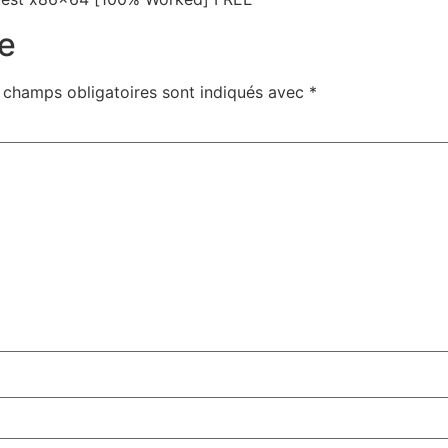
e
 champs obligatoires sont indiqués avec
*