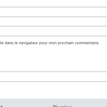
te dans le navigateur pour mon prochain commentaire.
ct
Horaires