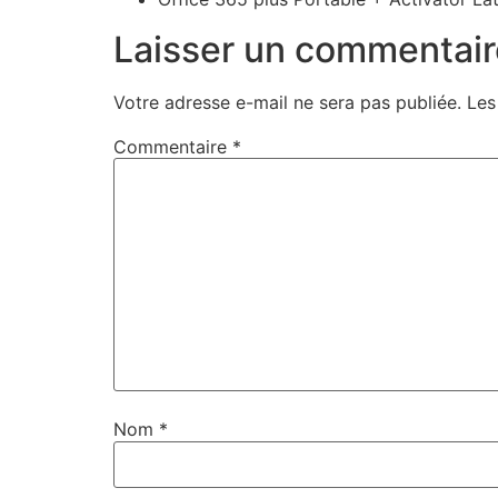
Laisser un commentair
Votre adresse e-mail ne sera pas publiée.
Les
Commentaire
*
Nom
*