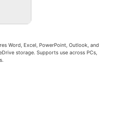
ures Word, Excel, PowerPoint, Outlook, and
eDrive storage. Supports use across PCs,
s.