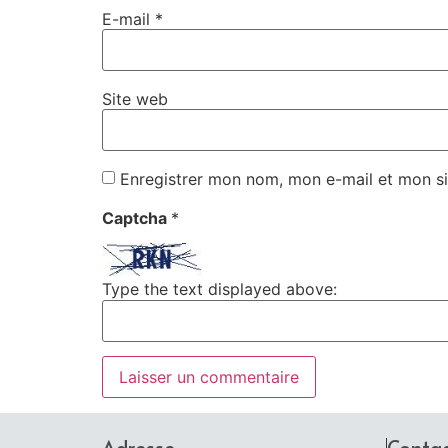
E-mail
*
Site web
Enregistrer mon nom, mon e-mail et mon si
Captcha
*
Type the text displayed above:
Adresse
Conta