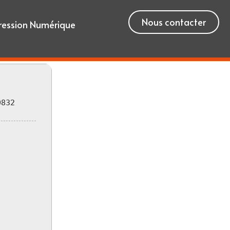
Nous contacter
ression Numérique
0832