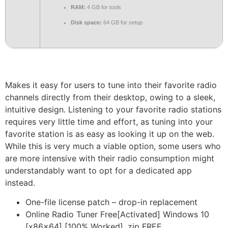
RAM:
4 GB for tools
Disk space:
64 GB for setup
Makes it easy for users to tune into their favorite radio
channels directly from their desktop, owing to a sleek,
intuitive design. Listening to your favorite radio stations
requires very little time and effort, as tuning into your
favorite station is as easy as looking it up on the web.
While this is very much a viable option, some users who
are more intensive with their radio consumption might
understandably want to opt for a dedicated app
instead.
One-file license patch – drop-in replacement
Online Radio Tuner Free[Activated] Windows 10
[x86x64] [100% Worked] .zip FREE