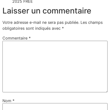
2025 FREE
Laisser un commentaire
Votre adresse e-mail ne sera pas publiée.
Les champs
obligatoires sont indiqués avec
*
Commentaire
*
Nom
*