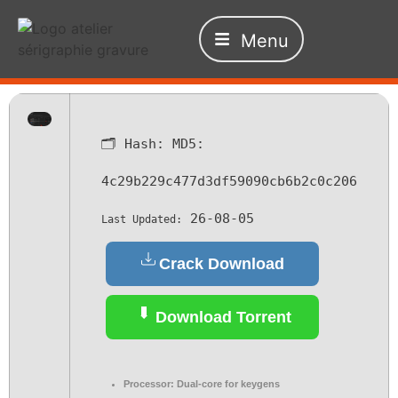
Menu
🗂 Hash:
MD5:
4c29b229c477d3df59090cb6b2c0c206
26-08-05
Last Updated:
Crack Download
Download Torrent
Processor:
Dual-core for keygens