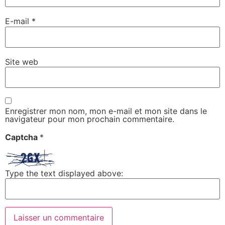
E-mail
*
Site web
Enregistrer mon nom, mon e-mail et mon site dans le
navigateur pour mon prochain commentaire.
Captcha
*
Type the text displayed above: