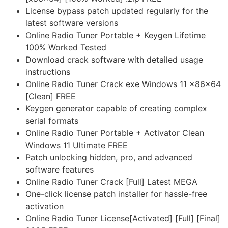
License bypass patch updated regularly for the
latest software versions
Online Radio Tuner Portable + Keygen Lifetime
100% Worked Tested
Download crack software with detailed usage
instructions
Online Radio Tuner Crack exe Windows 11 x86x64
[Clean] FREE
Keygen generator capable of creating complex
serial formats
Online Radio Tuner Portable + Activator Clean
Windows 11 Ultimate FREE
Patch unlocking hidden, pro, and advanced
software features
Online Radio Tuner Crack [Full] Latest MEGA
One-click license patch installer for hassle-free
activation
Online Radio Tuner License[Activated] [Full] [Final]