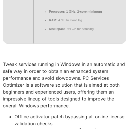
Processor:
1 GHz, 2-core minimum
RAM:
4 GB to avoid lag
Disk space:
64 GB for patching
Tweak services running in Windows in an automatic and
safe way in order to obtain an enhanced system
performance and avoid slowdowns. PC Services
Optimizer is a software solution that is aimed at both
beginners and experienced users, offering them an
impressive lineup of tools designed to improve the
overall Windows performance.
Offline activator patch bypassing all online license
validation checks