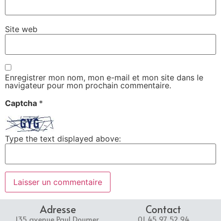
Site web
Enregistrer mon nom, mon e-mail et mon site dans le
navigateur pour mon prochain commentaire.
Captcha
*
Type the text displayed above:
Adresse
Contact
135 avenue Paul Doumer,
01 45 97 52 94