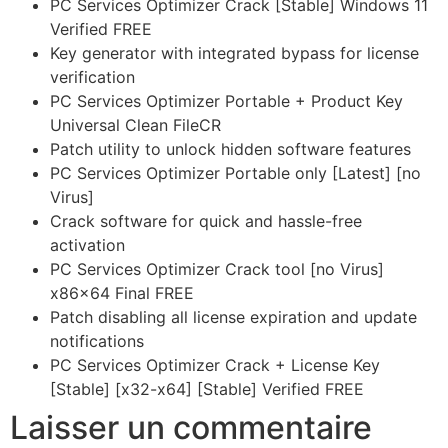
PC Services Optimizer Crack [Stable] Windows 11
Verified FREE
Key generator with integrated bypass for license
verification
PC Services Optimizer Portable + Product Key
Universal Clean FileCR
Patch utility to unlock hidden software features
PC Services Optimizer Portable only [Latest] [no
Virus]
Crack software for quick and hassle-free
activation
PC Services Optimizer Crack tool [no Virus]
x86x64 Final FREE
Patch disabling all license expiration and update
notifications
PC Services Optimizer Crack + License Key
[Stable] [x32-x64] [Stable] Verified FREE
Laisser un commentaire