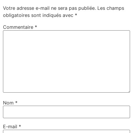
Votre adresse e-mail ne sera pas publiée.
Les champs
obligatoires sont indiqués avec
*
Commentaire
*
Nom
*
E-mail
*