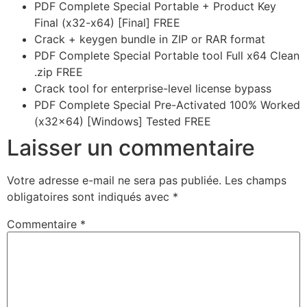
PDF Complete Special Portable + Product Key
Final (x32-x64) [Final] FREE
Crack + keygen bundle in ZIP or RAR format
PDF Complete Special Portable tool Full x64 Clean
.zip FREE
Crack tool for enterprise-level license bypass
PDF Complete Special Pre-Activated 100% Worked
(x32x64) [Windows] Tested FREE
Laisser un commentaire
Votre adresse e-mail ne sera pas publiée.
Les champs
obligatoires sont indiqués avec
*
Commentaire
*