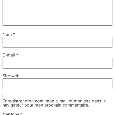
Nom
*
E-mail
*
Site web
Enregistrer mon nom, mon e-mail et mon site dans le
navigateur pour mon prochain commentaire.
Captcha
*