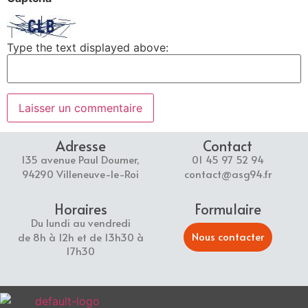
Type the text displayed above:
Adresse
Contact
135 avenue Paul Doumer,
01 45 97 52 94
94290 Villeneuve-le-Roi
contact@asg94.fr
Horaires
Formulaire
Du lundi au vendredi
Nous contacter
de 8h à 12h et de 13h30 à
17h30