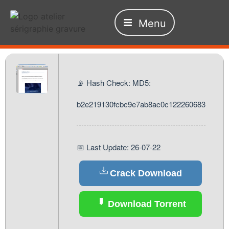
Menu
📡 Hash Check: MD5:
b2e219130fcbc9e7ab8ac0c122260683
📅 Last Update: 26-07-22
Crack Download
Download Torrent