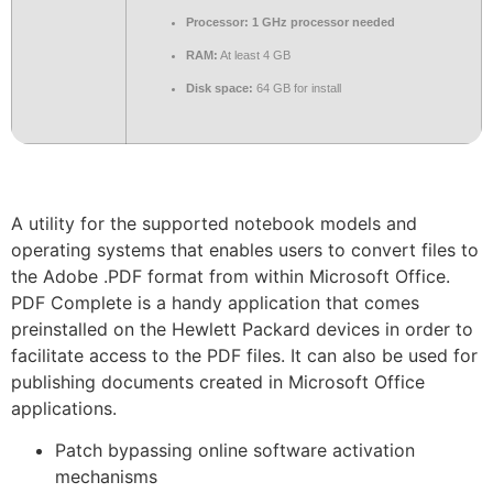
Processor:
1 GHz processor needed
RAM:
At least 4 GB
Disk space:
64 GB for install
A utility for the supported notebook models and
operating systems that enables users to convert files to
the Adobe .PDF format from within Microsoft Office.
PDF Complete is a handy application that comes
preinstalled on the Hewlett Packard devices in order to
facilitate access to the PDF files. It can also be used for
publishing documents created in Microsoft Office
applications.
Patch bypassing online software activation
mechanisms