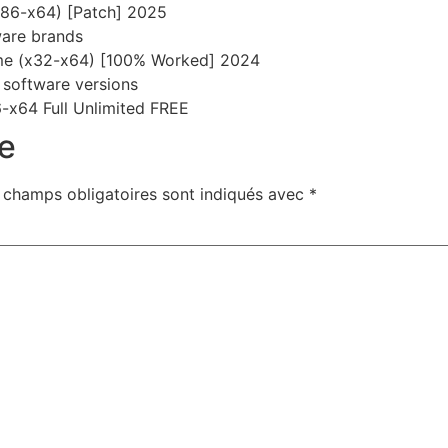
x86-x64) [Patch] 2025
tware brands
ime (x32-x64) [100% Worked] 2024
 software versions
-x64 Full Unlimited FREE
e
 champs obligatoires sont indiqués avec
*