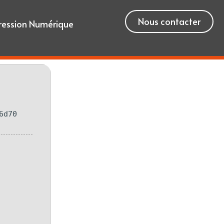
Nous contacter
ression Numérique
6d70