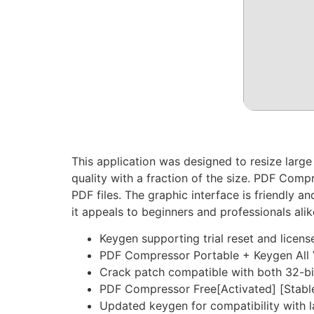
This application was designed to resize lar
quality with a fraction of the size. PDF Comp
PDF files. The graphic interface is friendly a
it appeals to beginners and professionals alik
Keygen supporting trial reset and license
PDF Compressor Portable + Keygen All V
Crack patch compatible with both 32-bi
PDF Compressor Free[Activated] [Stable
Updated keygen for compatibility with l