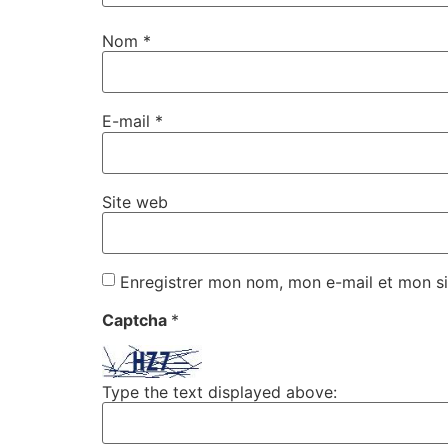
Nom
*
E-mail
*
Site web
Enregistrer mon nom, mon e-mail et mon si
Captcha
*
Type the text displayed above: