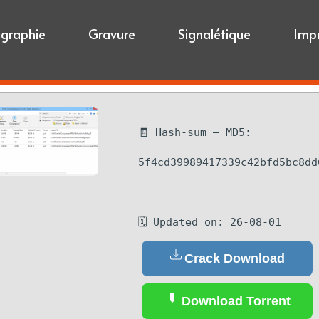
igraphie
Gravure
Signalétique
Imp
🧾 Hash-sum — MD5:
5f4cd39989417339c42bfd5bc8dd
🗓 Updated on: 26-08-01
Crack Download
Download Torrent