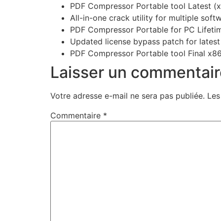
PDF Compressor Portable tool Latest (
All-in-one crack utility for multiple sof
PDF Compressor Portable for PC Lifet
Updated license bypass patch for latest
PDF Compressor Portable tool Final x86
Laisser un commentair
Votre adresse e-mail ne sera pas publiée.
Les
Commentaire
*