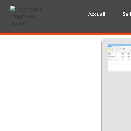
Accueil
Sér