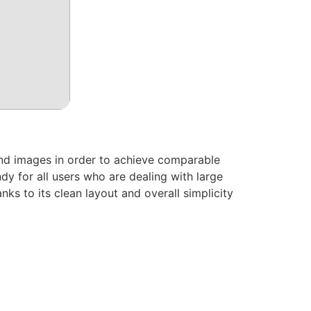
nd images in order to achieve comparable
dy for all users who are dealing with large
nks to its clean layout and overall simplicity