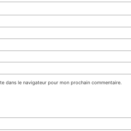
te dans le navigateur pour mon prochain commentaire.