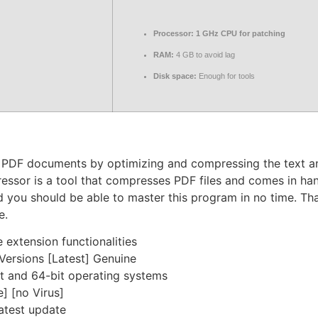
Processor:
1 GHz CPU for patching
RAM:
4 GB to avoid lag
Disk space:
Enough for tools
ge PDF documents by optimizing and compressing the text a
ressor is a tool that compresses PDF files and comes in han
nd you should be able to master this program in no time. Tha
e.
 extension functionalities
ersions [Latest] Genuine
t and 64-bit operating systems
] [no Virus]
atest update