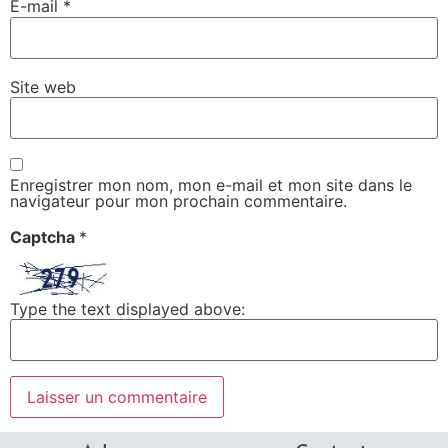
E-mail
*
Site web
Enregistrer mon nom, mon e-mail et mon site dans le
navigateur pour mon prochain commentaire.
Captcha
*
Type the text displayed above: