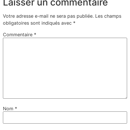
Laisser un commentaire
Votre adresse e-mail ne sera pas publiée.
Les champs
obligatoires sont indiqués avec
*
Commentaire
*
Nom
*