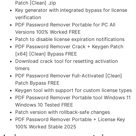
Patch [Clean] .zip
Key generator with integrated bypass for license
verification
PDF Password Remover Portable for PC All
Versions 100% Worked FREE
Patch to disable license expiration notifications
PDF Password Remover Crack + Keygen Patch
[x64] [Clean] Bypass FREE
Download crack tool for resetting activation
timers
PDF Password Remover Full-Activated [Clean]
Patch Bypass FREE
Keygen tool with support for custom license types
PDF Password Remover Portable tool Windows 11
Windows 10 Tested FREE
Patch version with rollback-safe changes
PDF Password Remover Portable + License Key
100% Worked Stable 2025