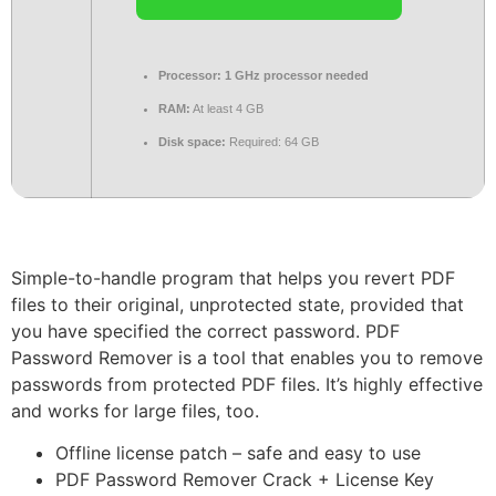
Processor:
1 GHz processor needed
RAM:
At least 4 GB
Disk space:
Required: 64 GB
Simple-to-handle program that helps you revert PDF
files to their original, unprotected state, provided that
you have specified the correct password. PDF
Password Remover is a tool that enables you to remove
passwords from protected PDF files. It’s highly effective
and works for large files, too.
Offline license patch – safe and easy to use
PDF Password Remover Crack + License Key