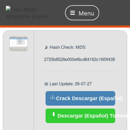
Menu
📡 Hash Check: MD5:
2725b8528e000ef6cd84162c16f0f438
📅 Last Update: 26-07-27
Crack Descargar (Español)
Descargar (Español) Torrent