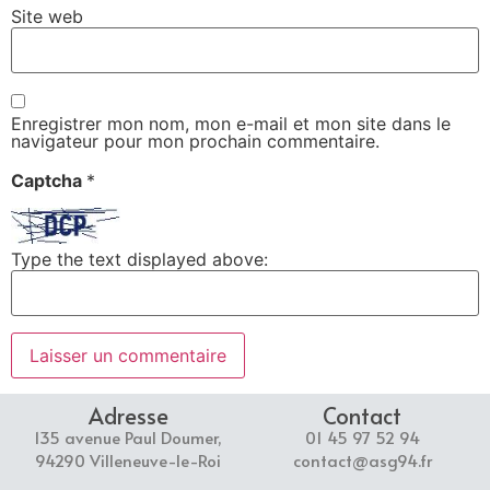
Site web
Enregistrer mon nom, mon e-mail et mon site dans le
navigateur pour mon prochain commentaire.
Captcha
*
Type the text displayed above:
Adresse
Contact
135 avenue Paul Doumer,
01 45 97 52 94
94290 Villeneuve-le-Roi
contact@asg94.fr