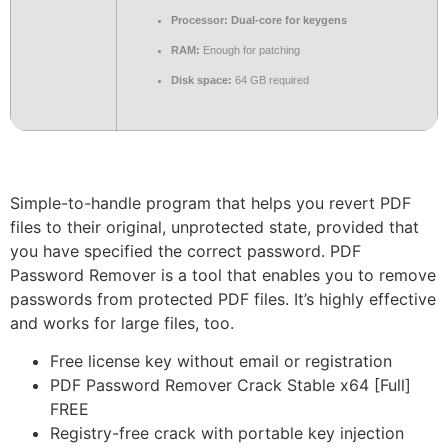
Processor:
Dual-core for keygens
RAM:
Enough for patching
Disk space:
64 GB required
Simple-to-handle program that helps you revert PDF
files to their original, unprotected state, provided that
you have specified the correct password. PDF
Password Remover is a tool that enables you to remove
passwords from protected PDF files. It’s highly effective
and works for large files, too.
Free license key without email or registration
PDF Password Remover Crack Stable x64 [Full]
FREE
Registry-free crack with portable key injection