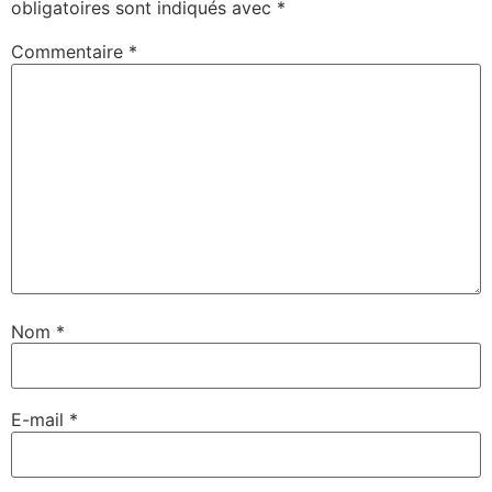
obligatoires sont indiqués avec
*
Commentaire
*
Nom
*
E-mail
*