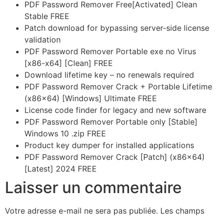
PDF Password Remover Free[Activated] Clean
Stable FREE
Patch download for bypassing server-side license
validation
PDF Password Remover Portable exe no Virus
[x86-x64] [Clean] FREE
Download lifetime key – no renewals required
PDF Password Remover Crack + Portable Lifetime
(x86x64) [Windows] Ultimate FREE
License code finder for legacy and new software
PDF Password Remover Portable only [Stable]
Windows 10 .zip FREE
Product key dumper for installed applications
PDF Password Remover Crack [Patch] (x86x64)
[Latest] 2024 FREE
Laisser un commentaire
Votre adresse e-mail ne sera pas publiée.
Les champs