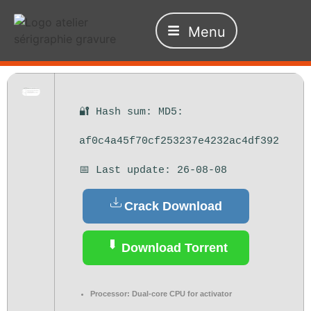
Menu
🔐 Hash sum: MD5:
af0c4a45f70cf253237e4232ac4df392
📅 Last update: 26-08-08
Crack Download
Download Torrent
Processor:
Dual-core CPU for activator