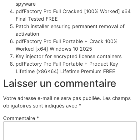
spyware
pdfFactory Pro Full Cracked [100% Worked] x64
Final Tested FREE
Patch installer ensuring permanent removal of
activation
pdfFactory Pro Full Portable + Crack 100%
Worked [x64] Windows 10 2025
Key injector for encrypted license containers
pdfFactory Pro Full Portable + Product Key
Lifetime (x86x64) Lifetime Premium FREE
Laisser un commentaire
Votre adresse e-mail ne sera pas publiée.
Les champs
obligatoires sont indiqués avec
*
Commentaire
*