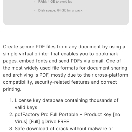
RAM:
4 GB to avoid lag
Disk space:
64 GB for unpack
Create secure PDF files from any document by using a
simple virtual printer that enables you to bookmark
pages, embed fonts and send PDFs via email. One of
the most widely used file formats for document sharing
and archiving is PDF, mostly due to their cross-platform
compatibility, security-related features and correct
printing.
License key database containing thousands of
valid keys
pdfFactory Pro Full Portable + Product Key [no
Virus] [Full] gDrive FREE
Safe download of crack without malware or