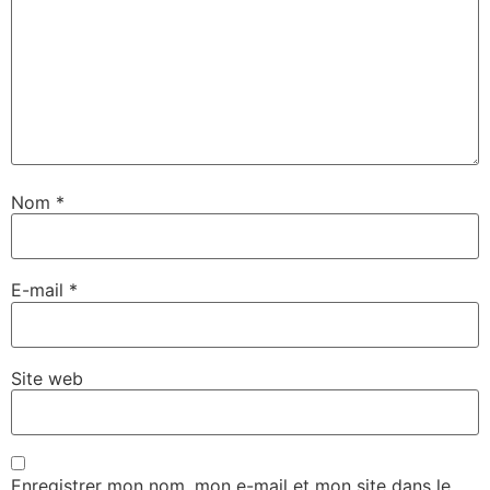
Nom
*
E-mail
*
Site web
Enregistrer mon nom, mon e-mail et mon site dans le