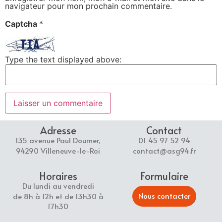
navigateur pour mon prochain commentaire.
Captcha
*
Type the text displayed above:
Adresse
Contact
135 avenue Paul Doumer,
01 45 97 52 94
94290 Villeneuve-le-Roi
contact@asg94.fr
Horaires
Formulaire
Du lundi au vendredi
Nous contacter
de 8h à 12h et de 13h30 à
17h30