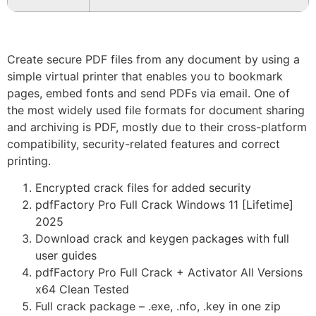
Create secure PDF files from any document by using a
simple virtual printer that enables you to bookmark
pages, embed fonts and send PDFs via email. One of
the most widely used file formats for document sharing
and archiving is PDF, mostly due to their cross-platform
compatibility, security-related features and correct
printing.
Encrypted crack files for added security
pdfFactory Pro Full Crack Windows 11 [Lifetime]
2025
Download crack and keygen packages with full
user guides
pdfFactory Pro Full Crack + Activator All Versions
x64 Clean Tested
Full crack package – .exe, .nfo, .key in one zip