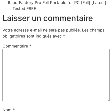
pdfFactory Pro Full Portable for PC [Full] [Latest]
Tested FREE
Laisser un commentaire
Votre adresse e-mail ne sera pas publiée.
Les champs
obligatoires sont indiqués avec
*
Commentaire
*
Nom
*