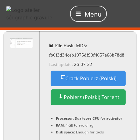
Menu
📊 File Hash: MD5:
fb6f3d34ceb1975df90f4657e68b78d8
Last update:
26-07-22
Crack Pobierz (Polski)
Pobierz (Polski) Torrent
Processor:
Dual-core CPU for activator
RAM:
4 GB to avoid lag
Disk space:
Enough for tools