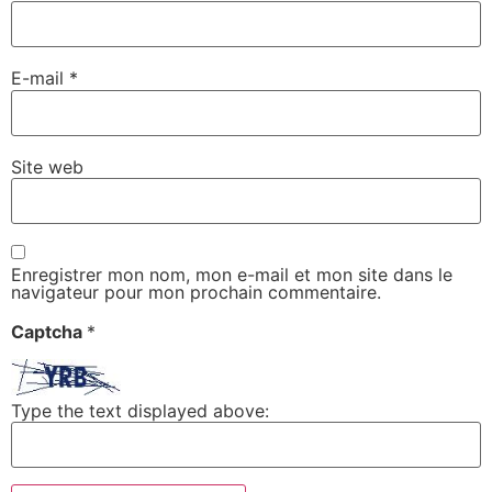
E-mail
*
Site web
Enregistrer mon nom, mon e-mail et mon site dans le
navigateur pour mon prochain commentaire.
Captcha
*
Type the text displayed above: