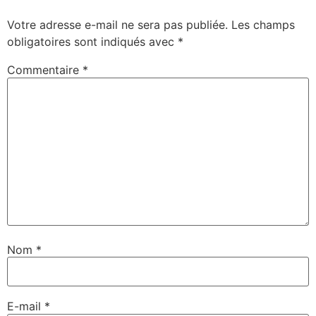
Votre adresse e-mail ne sera pas publiée.
Les champs
obligatoires sont indiqués avec
*
Commentaire
*
Nom
*
E-mail
*