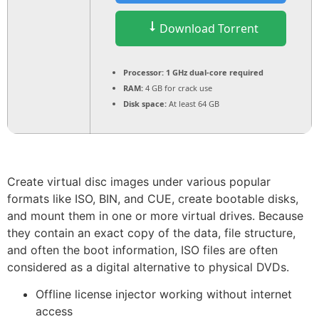
Download Torrent
Processor:
1 GHz dual-core required
RAM:
4 GB for crack use
Disk space:
At least 64 GB
Create virtual disc images under various popular
formats like ISO, BIN, and CUE, create bootable disks,
and mount them in one or more virtual drives. Because
they contain an exact copy of the data, file structure,
and often the boot information, ISO files are often
considered as a digital alternative to physical DVDs.
Offline license injector working without internet
access