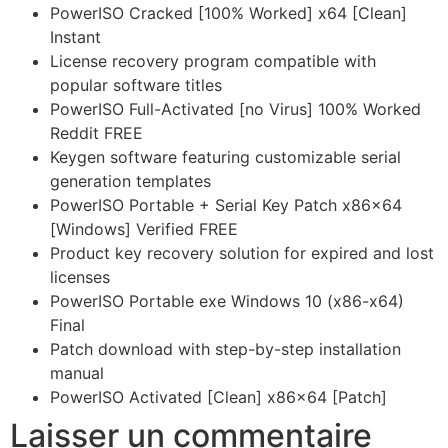
PowerISO Cracked [100% Worked] x64 [Clean]
Instant
License recovery program compatible with
popular software titles
PowerISO Full-Activated [no Virus] 100% Worked
Reddit FREE
Keygen software featuring customizable serial
generation templates
PowerISO Portable + Serial Key Patch x86x64
[Windows] Verified FREE
Product key recovery solution for expired and lost
licenses
PowerISO Portable exe Windows 10 (x86-x64)
Final
Patch download with step-by-step installation
manual
PowerISO Activated [Clean] x86x64 [Patch]
Laisser un commentaire