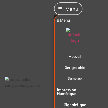
Menu
Menu
Accueil
Sérigraphie
Gravure
Impression
Numérique
Signalétique