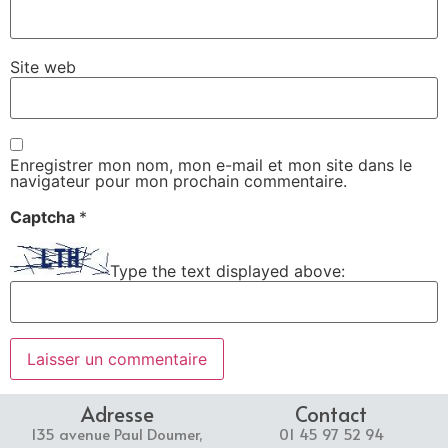
Site web
Enregistrer mon nom, mon e-mail et mon site dans le
navigateur pour mon prochain commentaire.
Captcha
*
Type the text displayed above:
Adresse
Contact
135 avenue Paul Doumer,
01 45 97 52 94