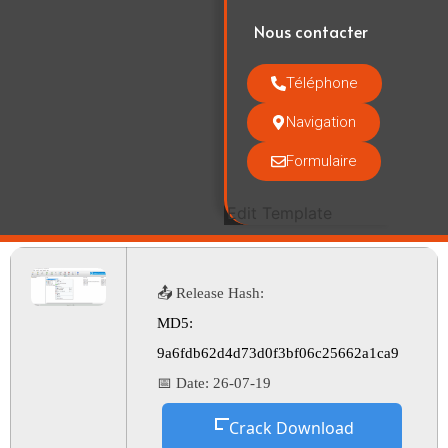
Nous contacter
Téléphone
Navigation
Formulaire
Edit Template
📤 Release Hash:
MD5:
9a6fdb62d4d73d0f3bf06c25662a1ca9
📅 Date:
26-07-19
Crack Download