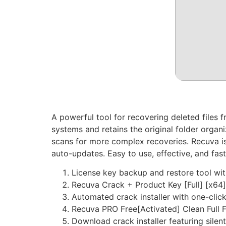
A powerful tool for recovering deleted files
systems and retains the original folder organi
scans for more complex recoveries. Recuva is 
auto-updates. Easy to use, effective, and fast
License key backup and restore tool wi
Recuva Crack + Product Key [Full] [x64]
Automated crack installer with one-clic
Recuva PRO Free[Activated] Clean Full 
Download crack installer featuring silen