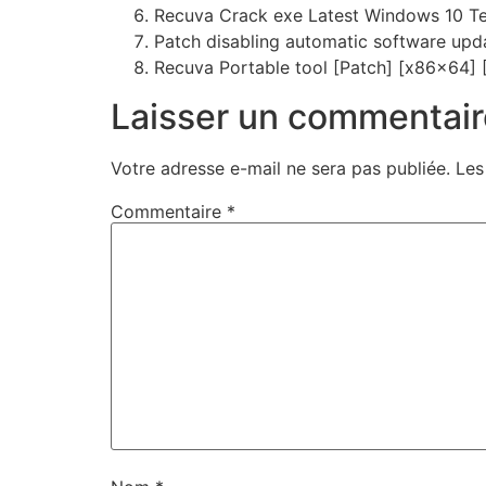
Recuva Crack exe Latest Windows 10 T
Patch disabling automatic software upd
Recuva Portable tool [Patch] [x86x64] 
Laisser un commentair
Votre adresse e-mail ne sera pas publiée.
Les
Commentaire
*