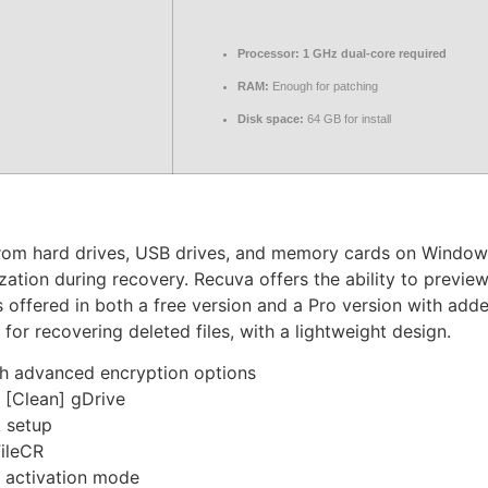
Processor:
1 GHz dual-core required
RAM:
Enough for patching
Disk space:
64 GB for install
 from hard drives, USB drives, and memory cards on Windows
zation during recovery. Recuva offers the ability to preview
offered in both a free version and a Pro version with added
 for recovering deleted files, with a lightweight design.
th advanced encryption options
 [Clean] gDrive
k setup
FileCR
t activation mode