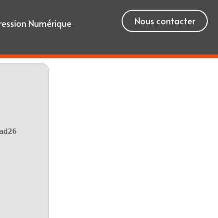
Nous contacter
ression Numérique
ad26