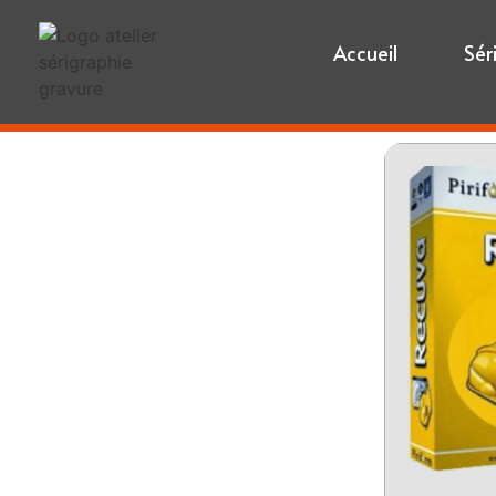
Accueil
Sér