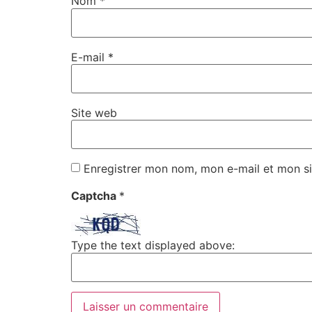
Nom
*
E-mail
*
Site web
Enregistrer mon nom, mon e-mail et mon si
Captcha
*
Type the text displayed above: