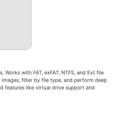
. Works with FAT, exFAT, NTFS, and Ext file
 images, filter by file type, and perform deep
 features like virtual drive support and