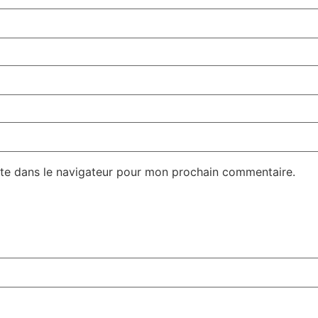
te dans le navigateur pour mon prochain commentaire.