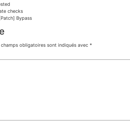
ested
ate checks
[Patch] Bypass
e
 champs obligatoires sont indiqués avec
*