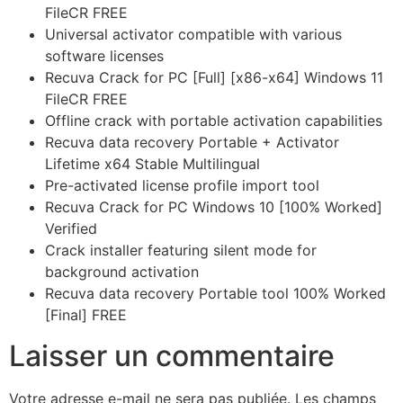
FileCR FREE
Universal activator compatible with various
software licenses
Recuva Crack for PC [Full] [x86-x64] Windows 11
FileCR FREE
Offline crack with portable activation capabilities
Recuva data recovery Portable + Activator
Lifetime x64 Stable Multilingual
Pre-activated license profile import tool
Recuva Crack for PC Windows 10 [100% Worked]
Verified
Crack installer featuring silent mode for
background activation
Recuva data recovery Portable tool 100% Worked
[Final] FREE
Laisser un commentaire
Votre adresse e-mail ne sera pas publiée.
Les champs