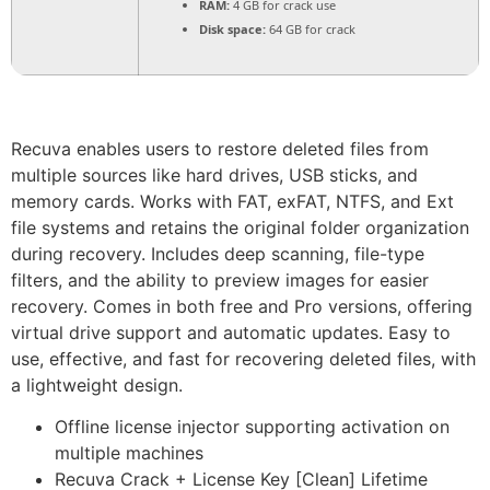
RAM:
4 GB for crack use
Disk space:
64 GB for crack
Recuva enables users to restore deleted files from
multiple sources like hard drives, USB sticks, and
memory cards. Works with FAT, exFAT, NTFS, and Ext
file systems and retains the original folder organization
during recovery. Includes deep scanning, file-type
filters, and the ability to preview images for easier
recovery. Comes in both free and Pro versions, offering
virtual drive support and automatic updates. Easy to
use, effective, and fast for recovering deleted files, with
a lightweight design.
Offline license injector supporting activation on
multiple machines
Recuva Crack + License Key [Clean] Lifetime