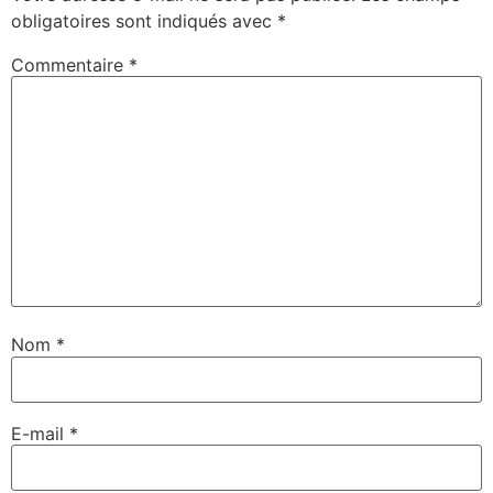
obligatoires sont indiqués avec
*
Commentaire
*
Nom
*
E-mail
*