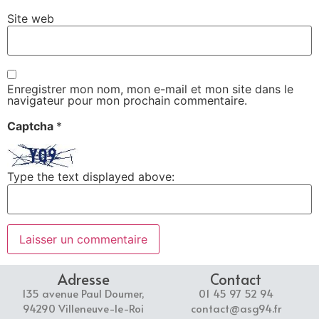
Site web
Enregistrer mon nom, mon e-mail et mon site dans le
navigateur pour mon prochain commentaire.
Captcha
*
Type the text displayed above:
Adresse
Contact
135 avenue Paul Doumer,
01 45 97 52 94
94290 Villeneuve-le-Roi
contact@asg94.fr