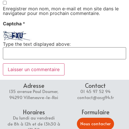
Enregistrer mon nom, mon e-mail et mon site dans le
navigateur pour mon prochain commentaire.
Captcha
*
Type the text displayed above:
Adresse
Contact
135 avenue Paul Doumer,
01 45 97 52 94
94290 Villeneuve-le-Roi
contact@asg94.fr
Horaires
Formulaire
Du lundi au vendredi
Nous contacter
de 8h à 12h et de 13h30 à