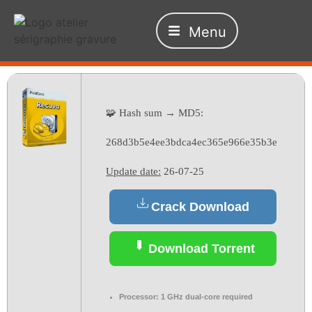
Menu
🧩 Hash sum → MD5:
268d3b5e4ee3bdca4ec365e966e35b3e
Update date:
26-07-25
Crack Download
Download Torrent
Processor:
1 GHz dual-core required