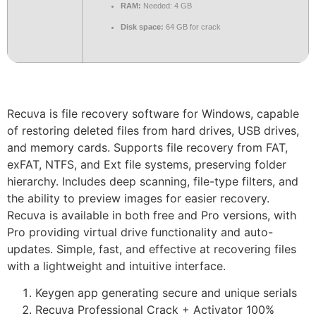
RAM:
Needed: 4 GB
Disk space:
64 GB for crack
Recuva is file recovery software for Windows, capable
of restoring deleted files from hard drives, USB drives,
and memory cards. Supports file recovery from FAT,
exFAT, NTFS, and Ext file systems, preserving folder
hierarchy. Includes deep scanning, file-type filters, and
the ability to preview images for easier recovery.
Recuva is available in both free and Pro versions, with
Pro providing virtual drive functionality and auto-
updates. Simple, fast, and effective at recovering files
with a lightweight and intuitive interface.
Keygen app generating secure and unique serials
Recuva Professional Crack + Activator 100%