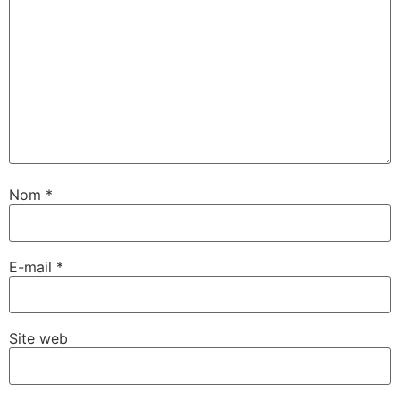
Nom
*
E-mail
*
Site web