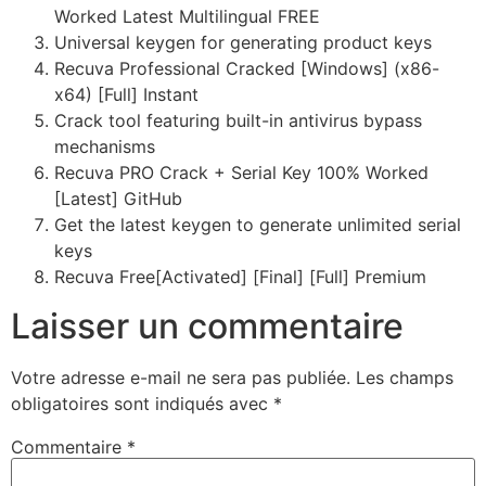
Worked Latest Multilingual FREE
Universal keygen for generating product keys
Recuva Professional Cracked [Windows] (x86-
x64) [Full] Instant
Crack tool featuring built-in antivirus bypass
mechanisms
Recuva PRO Crack + Serial Key 100% Worked
[Latest] GitHub
Get the latest keygen to generate unlimited serial
keys
Recuva Free[Activated] [Final] [Full] Premium
Laisser un commentaire
Votre adresse e-mail ne sera pas publiée.
Les champs
obligatoires sont indiqués avec
*
Commentaire
*