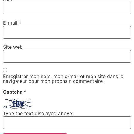
E-mail
*
Site web
Enregistrer mon nom, mon e-mail et mon site dans le
navigateur pour mon prochain commentaire.
Captcha
*
Type the text displayed above: