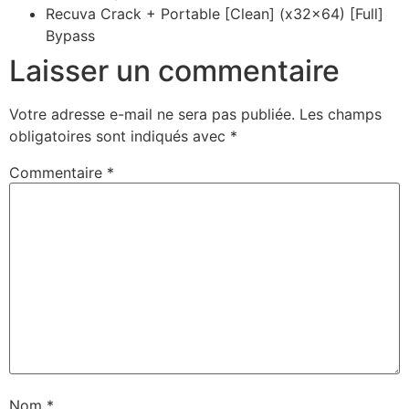
Recuva Crack + Portable [Clean] (x32x64) [Full]
Bypass
Laisser un commentaire
Votre adresse e-mail ne sera pas publiée.
Les champs
obligatoires sont indiqués avec
*
Commentaire
*
Nom
*