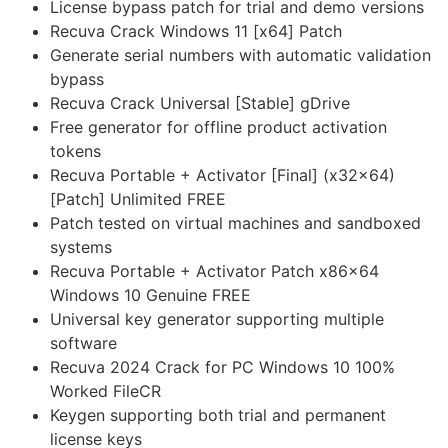
License bypass patch for trial and demo versions
Recuva Crack Windows 11 [x64] Patch
Generate serial numbers with automatic validation
bypass
Recuva Crack Universal [Stable] gDrive
Free generator for offline product activation
tokens
Recuva Portable + Activator [Final] (x32x64)
[Patch] Unlimited FREE
Patch tested on virtual machines and sandboxed
systems
Recuva Portable + Activator Patch x86x64
Windows 10 Genuine FREE
Universal key generator supporting multiple
software
Recuva 2024 Crack for PC Windows 10 100%
Worked FileCR
Keygen supporting both trial and permanent
license keys