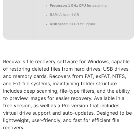
Processor:
1 GHz CPU for patching
RAM:
At least 4 GB
Disk space:
64 GB for unpack
Recuva is file recovery software for Windows, capable
of restoring deleted files from hard drives, USB drives,
and memory cards. Recovers from FAT, exFAT, NTFS,
and Ext file systems, maintaining folder structure.
Includes deep scanning, file-type filters, and the ability
to preview images for easier recovery. Available in a
free version, as well as a Pro version that includes
virtual drive support and auto-updates. Designed to be
lightweight, user-friendly, and fast for efficient file
recovery.