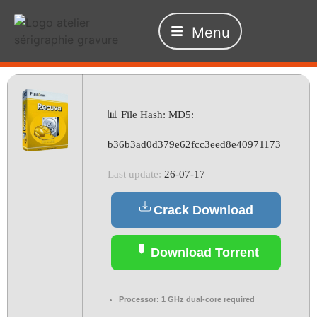
Menu
📊 File Hash: MD5:
b36b3ad0d379e62fcc3eed8e40971173
Last update:
26-07-17
Crack Download
Download Torrent
Processor:
1 GHz dual-core required