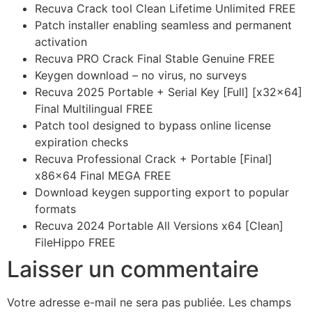
Recuva Crack tool Clean Lifetime Unlimited FREE
Patch installer enabling seamless and permanent
activation
Recuva PRO Crack Final Stable Genuine FREE
Keygen download – no virus, no surveys
Recuva 2025 Portable + Serial Key [Full] [x32x64]
Final Multilingual FREE
Patch tool designed to bypass online license
expiration checks
Recuva Professional Crack + Portable [Final]
x86x64 Final MEGA FREE
Download keygen supporting export to popular
formats
Recuva 2024 Portable All Versions x64 [Clean]
FileHippo FREE
Laisser un commentaire
Votre adresse e-mail ne sera pas publiée.
Les champs