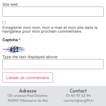
Site web
Enregistrer mon nom, mon e-mail et mon site dans le
navigateur pour mon prochain commentaire.
Captcha
*
Type the text displayed above:
Adresse
Contact
135 avenue Paul Doumer,
01 45 97 52 94
94290 Villeneuve-le-Roi
contact@asg94.fr