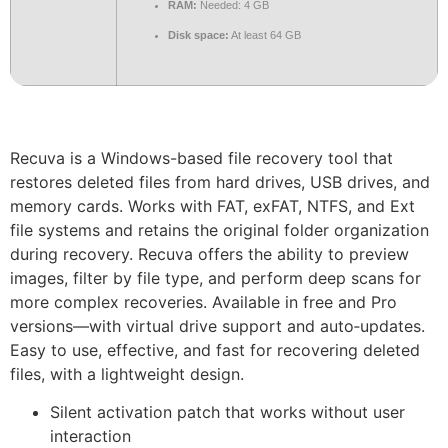
RAM:
Needed: 4 GB
Disk space:
At least 64 GB
Recuva is a Windows-based file recovery tool that
restores deleted files from hard drives, USB drives, and
memory cards. Works with FAT, exFAT, NTFS, and Ext
file systems and retains the original folder organization
during recovery. Recuva offers the ability to preview
images, filter by file type, and perform deep scans for
more complex recoveries. Available in free and Pro
versions—with virtual drive support and auto‑updates.
Easy to use, effective, and fast for recovering deleted
files, with a lightweight design.
Silent activation patch that works without user
interaction