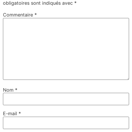
obligatoires sont indiqués avec
*
Commentaire
*
Nom
*
E-mail
*