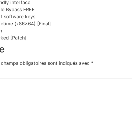
ndly interface
ble Bypass FREE
of software keys
fetime (x86x64) [Final]
h
ked [Patch]
e
 champs obligatoires sont indiqués avec
*