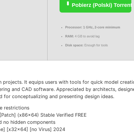
Pobierz (Polski) Torrent
Processor:
1 GHz, 2-core minimum
RAM:
4 GB to avoid lag
Disk space:
Enough for tools
rojects. It equips users with tools for quick model creation
ering and CAD software. Appreciated by architects, designe
d for conceptualizing and presenting design ideas.
e restrictions
[Patch] (x86x64) Stable Verified FREE
nd no hidden components
e] [x32x64] [no Virus] 2024