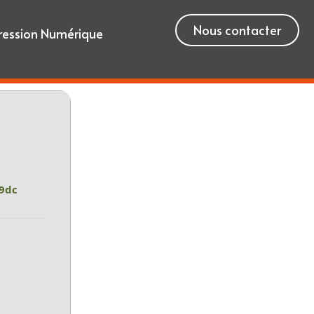
Nous contacter
ression Numérique
9dc