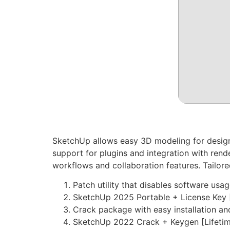
SketchUp allows easy 3D modeling for design p
support for plugins and integration with rend
workflows and collaboration features. Tailore
Patch utility that disables software usag
SketchUp 2025 Portable + License Key 
Crack package with easy installation a
SketchUp 2022 Crack + Keygen [Lifetim