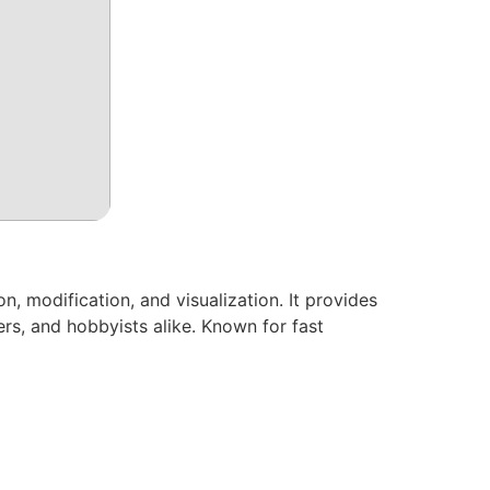
, modification, and visualization. It provides
rs, and hobbyists alike. Known for fast