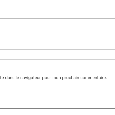
te dans le navigateur pour mon prochain commentaire.