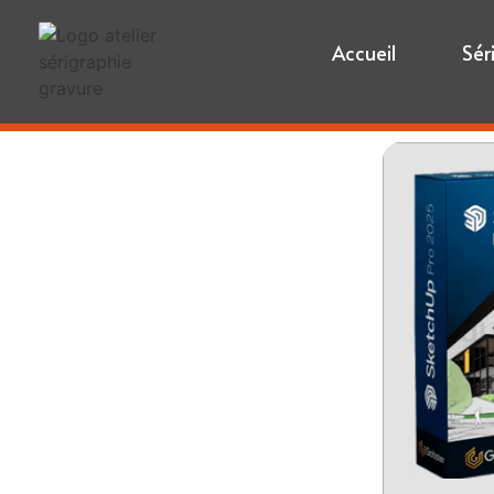
Accueil
Sér