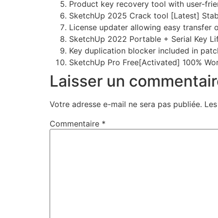
Product key recovery tool with user-frie
SketchUp 2025 Crack tool [Latest] Sta
License updater allowing easy transfer 
SketchUp 2022 Portable + Serial Key Li
Key duplication blocker included in patc
SketchUp Pro Free[Activated] 100% Wor
Laisser un commentair
Votre adresse e-mail ne sera pas publiée.
Les
Commentaire
*