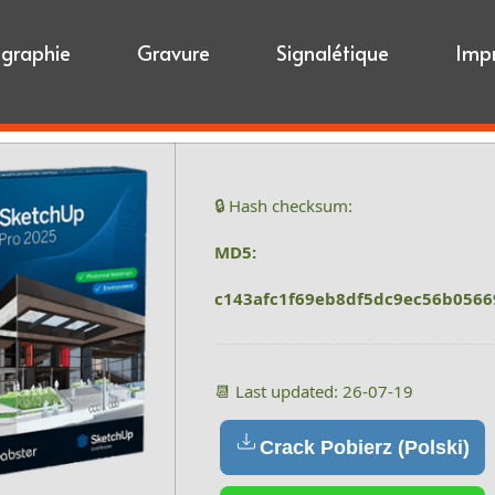
igraphie
Gravure
Signalétique
Imp
🔒 Hash checksum:
MD5:
c143afc1f69eb8df5dc9ec56b0566
📆 Last updated: 26-07-19
Crack Pobierz (Polski)