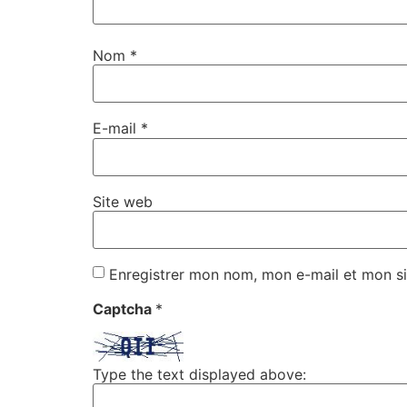
Nom
*
E-mail
*
Site web
Enregistrer mon nom, mon e-mail et mon si
Captcha
*
Type the text displayed above: