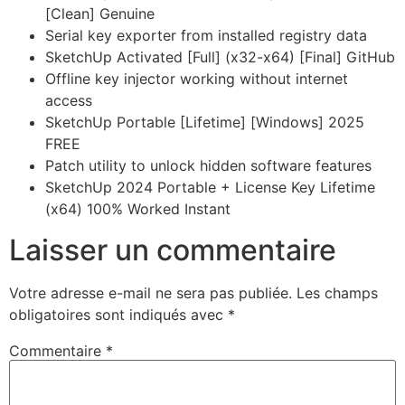
[Clean] Genuine
Serial key exporter from installed registry data
SketchUp Activated [Full] (x32-x64) [Final] GitHub
Offline key injector working without internet
access
SketchUp Portable [Lifetime] [Windows] 2025
FREE
Patch utility to unlock hidden software features
SketchUp 2024 Portable + License Key Lifetime
(x64) 100% Worked Instant
Laisser un commentaire
Votre adresse e-mail ne sera pas publiée.
Les champs
obligatoires sont indiqués avec
*
Commentaire
*