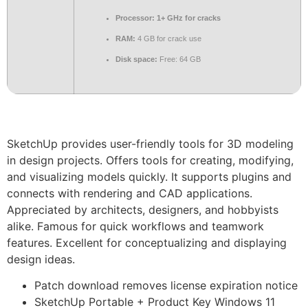
Processor:
1+ GHz for cracks
RAM:
4 GB for crack use
Disk space:
Free: 64 GB
SketchUp provides user-friendly tools for 3D modeling
in design projects. Offers tools for creating, modifying,
and visualizing models quickly. It supports plugins and
connects with rendering and CAD applications.
Appreciated by architects, designers, and hobbyists
alike. Famous for quick workflows and teamwork
features. Excellent for conceptualizing and displaying
design ideas.
Patch download removes license expiration notice
SketchUp Portable + Product Key Windows 11