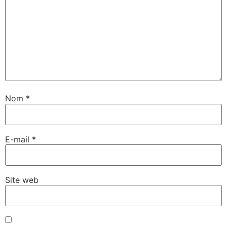
Nom
*
E-mail
*
Site web