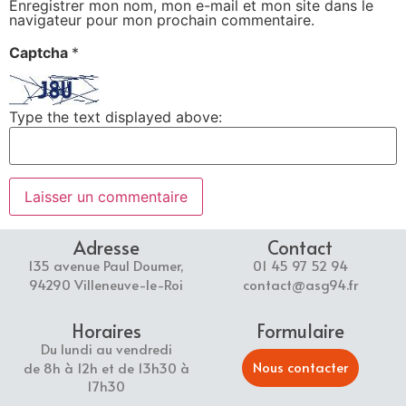
Enregistrer mon nom, mon e-mail et mon site dans le
navigateur pour mon prochain commentaire.
Captcha
*
Type the text displayed above:
Adresse
Contact
135 avenue Paul Doumer,
01 45 97 52 94
94290 Villeneuve-le-Roi
contact@asg94.fr
Horaires
Formulaire
Du lundi au vendredi
Nous contacter
de 8h à 12h et de 13h30 à
17h30